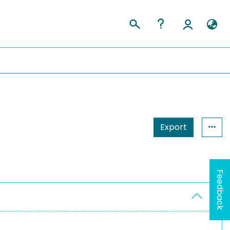
Export
Feedback