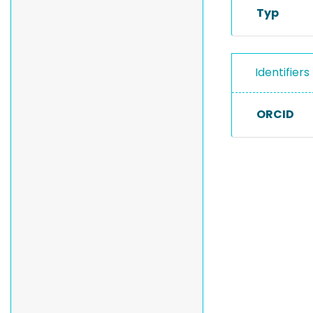
Typ
Identifiers
ORCID