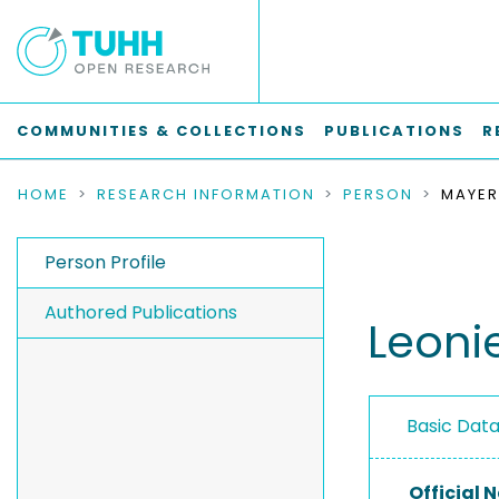
COMMUNITIES & COLLECTIONS
PUBLICATIONS
R
HOME
RESEARCH INFORMATION
PERSON
MAYER
Person Profile
Authored Publications
Leoni
Basic Dat
Official