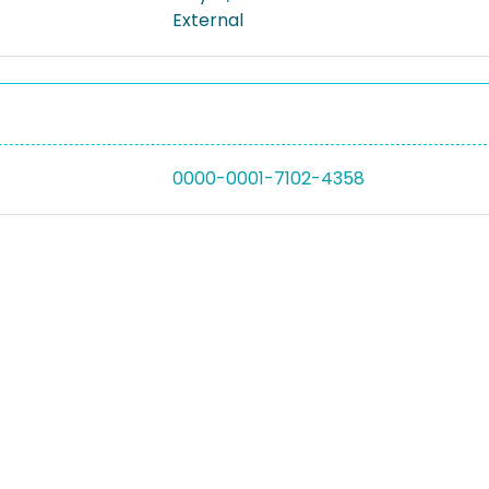
External
0000-0001-7102-4358