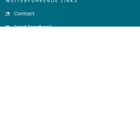
WEITERFÜHRENDE LINKS
Contact
Send Feedback
Cookie settings
Privacy policy
Impress