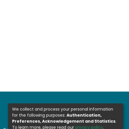
We collect and process your personal information
for the following purposes:
Authentication,
Preferences, Acknowledgement and Statistics
.
To learn more, please read our
privacy policy
.