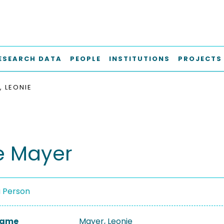
ESEARCH DATA
PEOPLE
INSTITUTIONS
PROJECTS
, LEONIE
e Mayer
a Person
 Name
Mayer, Leonie