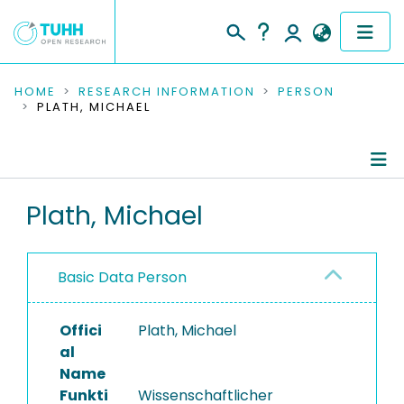
COMMUNITIES & COLLECTIONS
HOME
RESEARCH INFORMATION
PERSON
PLATH, MICHAEL
PUBLICATIONS
RESEARCH DATA
Person Profile
Plath, Michael
PEOPLE
Authored Publications
INSTITUTIONS
Basic Data Person
PROJECTS
Offici
Plath, Michael
al
Name
Funkti
Wissenschaftlicher