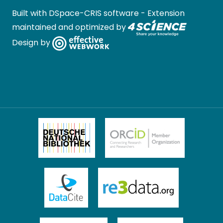
Built with
DSpace-CRIS software
- Extension
maintained and optimized by
Design by