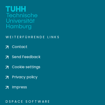
WEITERFÜHRENDE LINKS
Contact
Send Feedback
Cookie settings
Privacy policy
Impress
DSPACE SOFTWARE