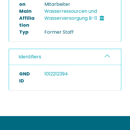
on
Mitarbeiter
Main
Wasserressourcen und
Affilia
Wasserversorgung B-11
tion
Typ
Former Staff
Identifiers
GND
1012212394
ID