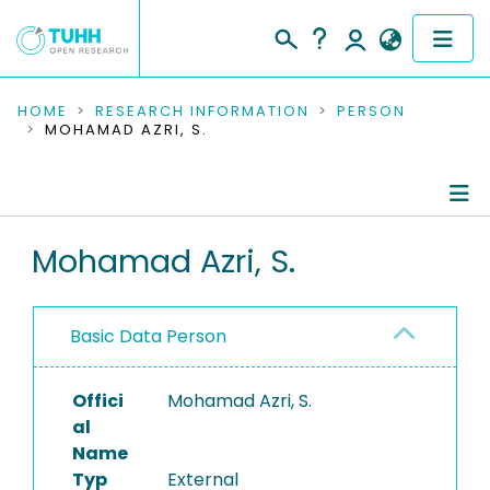
COMMUNITIES & COLLECTIONS
HOME
RESEARCH INFORMATION
PERSON
MOHAMAD AZRI, S.
PUBLICATIONS
RESEARCH DATA
Person Profile
Mohamad Azri, S.
PEOPLE
Authored Publications
INSTITUTIONS
Basic Data Person
PROJECTS
Offici
Mohamad Azri, S.
al
Name
Typ
External