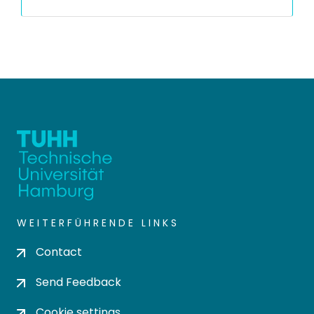
WEITERFÜHRENDE LINKS
Contact
Send Feedback
Cookie settings