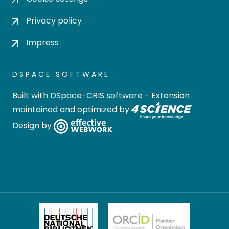
Privacy policy
Impress
DSPACE SOFTWARE
Built with
DSpace-CRIS software
- Extension
maintained and optimized by
Design by