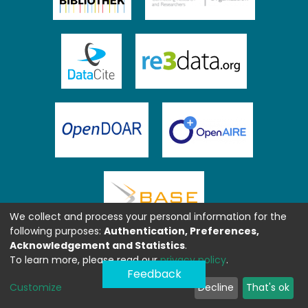
We collect and process your personal information for the
following purposes:
Authentication, Preferences,
Acknowledgement and Statistics
.
To learn more, please read our
privacy policy
.
Feedback
Customize
Decline
That's ok