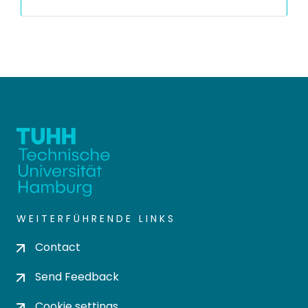
WEITERFÜHRENDE LINKS
Contact
Send Feedback
Cookie settings