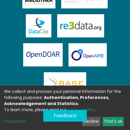
We collect and process your personal information for the
following purposes:
Authentication, Preferences,
Acknowledgement and Statistics
.
To learn more, please read our
privacy policy
.
Feedback
Customize
Decline
That's ok