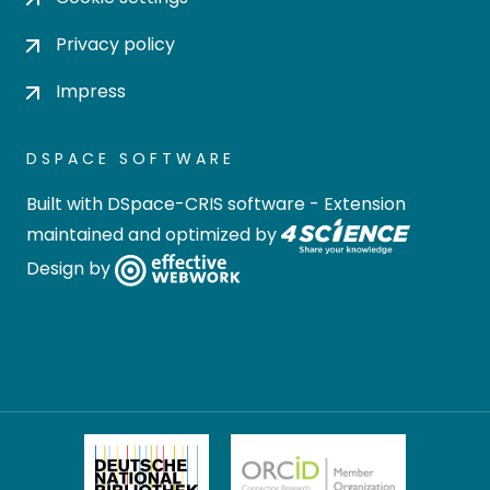
Privacy policy
Impress
DSPACE SOFTWARE
Built with
DSpace-CRIS software
- Extension
maintained and optimized by
Design by