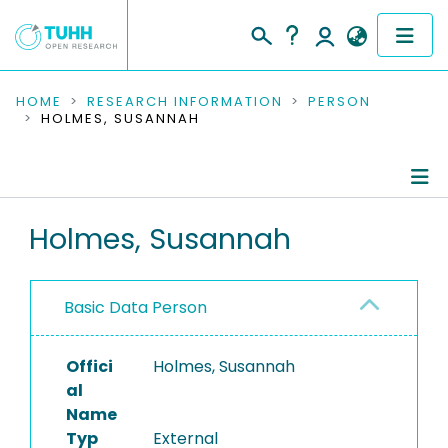
COMMUNITIES & COLLECTIONS
HOME
RESEARCH INFORMATION
PERSON
HOLMES, SUSANNAH
PUBLICATIONS
RESEARCH DATA
Person Profile
Holmes, Susannah
PEOPLE
Authored Publications
INSTITUTIONS
Basic Data Person
PROJECTS
Offici
Holmes, Susannah
al
Name
Typ
External