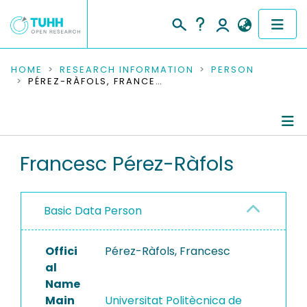
COMMUNITIES & COLLECTIONS
HOME
RESEARCH INFORMATION
PERSON
PÉREZ-RÀFOLS, FRANCESC
PUBLICATIONS
RESEARCH DATA
Person Profile
Francesc Pérez-Ràfols
PEOPLE
Authored Publications
INSTITUTIONS
Basic Data Person
PROJECTS
Offici
Pérez-Ràfols, Francesc
al
Name
Main
Universitat Politècnica de