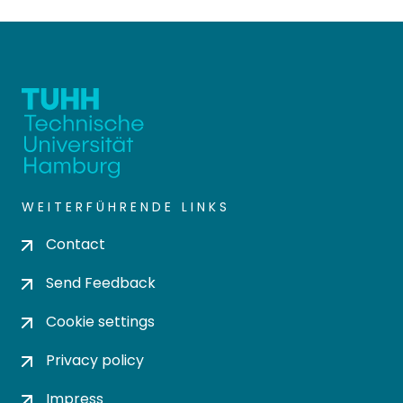
WEITERFÜHRENDE LINKS
Contact
Send Feedback
Cookie settings
Privacy policy
Impress