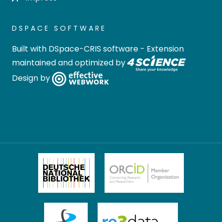
DSPACE SOFTWARE
Built with
DSpace-CRIS software
- Extension
maintained and optimized by
Design by