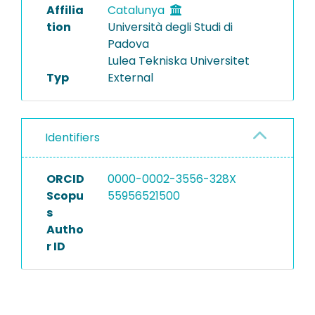
Affilia
Catalunya
tion
Università degli Studi di
Padova
Lulea Tekniska Universitet
Typ
External
Identifiers
ORCID
0000-0002-3556-328X
Scopu
55956521500
s
Autho
r ID