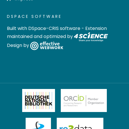
DSPACE SOFTWARE
Built with
DSpace-CRIS software
- Extension
maintained and optimized by
Design by