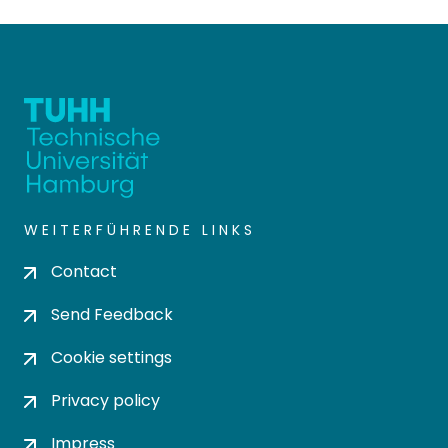
WEITERFÜHRENDE LINKS
Contact
Send Feedback
Cookie settings
Privacy policy
Impress