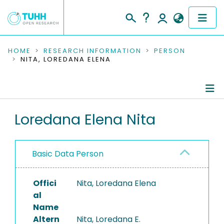
COMMUNITIES & COLLECTIONS
HOME
RESEARCH INFORMATION
PERSON
NITA, LOREDANA ELENA
PUBLICATIONS
RESEARCH DATA
Person Profile
Loredana Elena Nita
PEOPLE
Authored Publications
INSTITUTIONS
Basic Data Person
PROJECTS
Offici
Nita, Loredana Elena
al
Name
Altern
Nita, Loredana E.