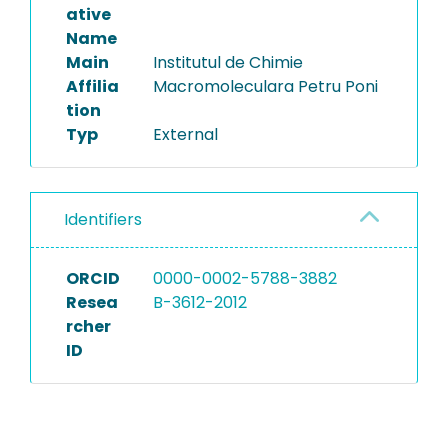
ative
Name
Main
Institutul de Chimie
Affilia
Macromoleculara Petru Poni
tion
Typ
External
Identifiers
ORCID
0000-0002-5788-3882
Resea
B-3612-2012
rcher
ID