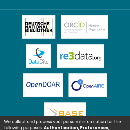
We collect and process your personal information for the
following purposes:
Authentication, Preferences,