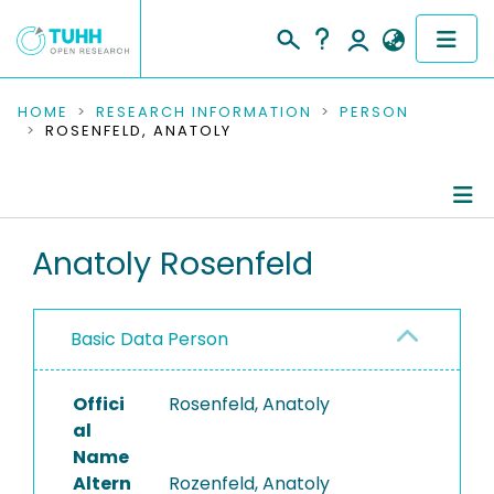
COMMUNITIES & COLLECTIONS
HOME
RESEARCH INFORMATION
PERSON
ROSENFELD, ANATOLY
PUBLICATIONS
RESEARCH DATA
Person Profile
Anatoly Rosenfeld
PEOPLE
Authored Publications
INSTITUTIONS
Basic Data Person
PROJECTS
Offici
Rosenfeld, Anatoly
al
Name
Altern
Rozenfeld, Anatoly