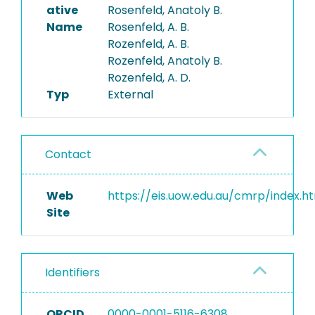
ative
Rosenfeld, Anatoly B.
Name
Rosenfeld, A. B.
Rozenfeld, A. B.
Rozenfeld, Anatoly B.
Rozenfeld, A. D.
Typ
External
Contact
Web
https://eis.uow.edu.au/cmrp/index.h
Site
Identifiers
ORCID
0000-0001-5116-6308