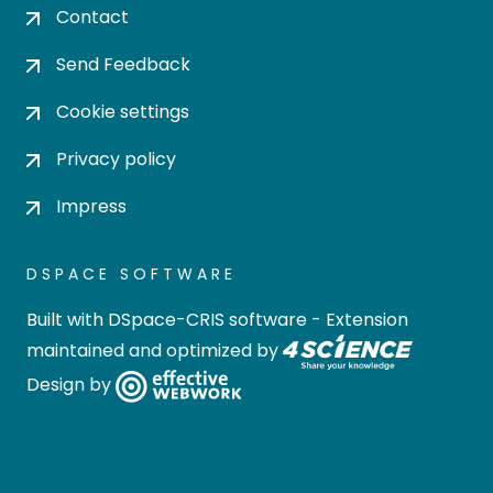
Contact
Send Feedback
Cookie settings
Privacy policy
Impress
DSPACE SOFTWARE
Built with
DSpace-CRIS software
- Extension
maintained and optimized by
Design by