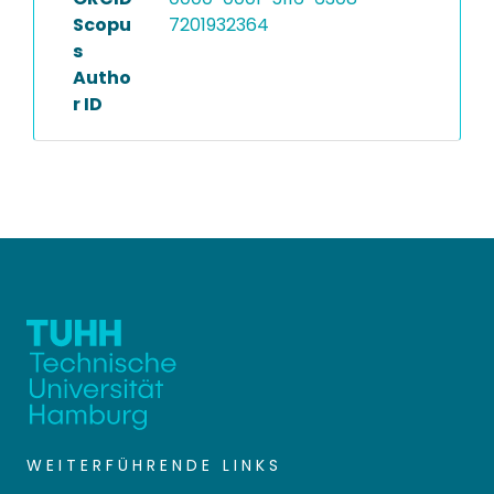
Scopu
7201932364
s
Autho
r ID
WEITERFÜHRENDE LINKS