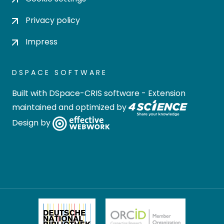
Privacy policy
Impress
DSPACE SOFTWARE
Built with
DSpace-CRIS software
- Extension
maintained and optimized by
Design by