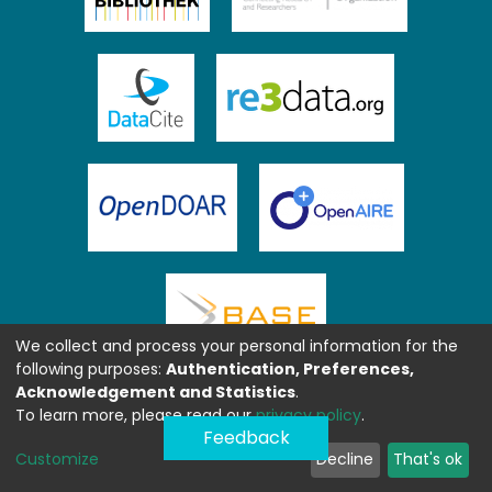
We collect and process your personal information for the
following purposes:
Authentication, Preferences,
Acknowledgement and Statistics
.
To learn more, please read our
privacy policy
.
Feedback
Customize
Decline
That's ok