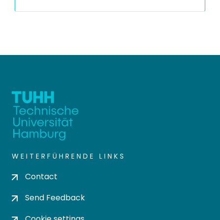
WEITERFÜHRENDE LINKS
Contact
Send Feedback
Cookie settings