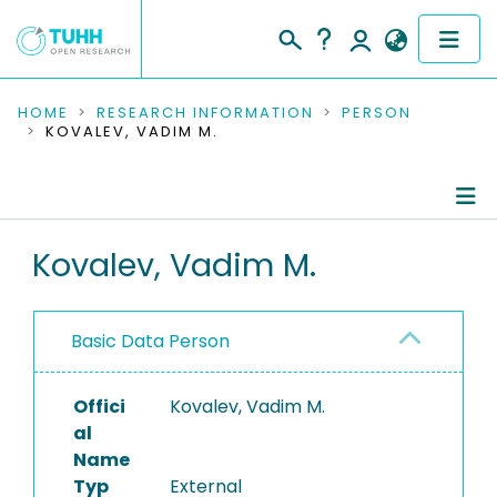
COMMUNITIES & COLLECTIONS
HOME
RESEARCH INFORMATION
PERSON
KOVALEV, VADIM M.
PUBLICATIONS
RESEARCH DATA
Person Profile
Kovalev, Vadim M.
PEOPLE
Authored Publications
INSTITUTIONS
Basic Data Person
PROJECTS
Offici
Kovalev, Vadim M.
al
Name
Typ
External