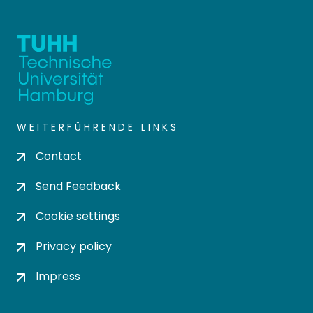
WEITERFÜHRENDE LINKS
Contact
Send Feedback
Cookie settings
Privacy policy
Impress