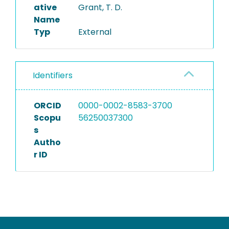
ative
Grant, T. D.
Name
Typ
External
Identifiers
ORCID
0000-0002-8583-3700
Scopu
56250037300
s
Autho
r ID