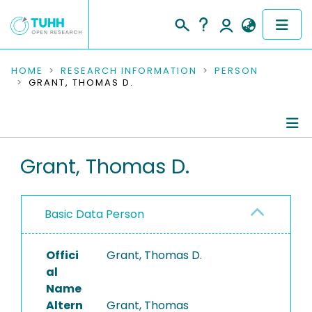
COMMUNITIES & COLLECTIONS
HOME
RESEARCH INFORMATION
PERSON
GRANT, THOMAS D.
PUBLICATIONS
RESEARCH DATA
Person Profile
Grant, Thomas D.
PEOPLE
Authored Publications
INSTITUTIONS
Basic Data Person
PROJECTS
Offici
Grant, Thomas D.
al
Name
Altern
Grant, Thomas