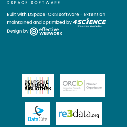
DSPACE SOFTWARE
Built with
DSpace-CRIS software
- Extension
maintained and optimized by
Design by