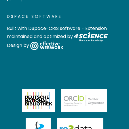
DSPACE SOFTWARE
Built with
DSpace-CRIS software
- Extension
maintained and optimized by
Design by