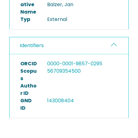
ative
Balzer, Jan
Name
Typ
External
Identifiers
ORCID
0000-0001-9857-0295
Scopu
56709354500
s
Autho
r ID
GND
143008404
ID