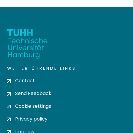
WEITERFÜHRENDE LINKS
Contact
Send Feedback
Cookie settings
Privacy policy
Impress