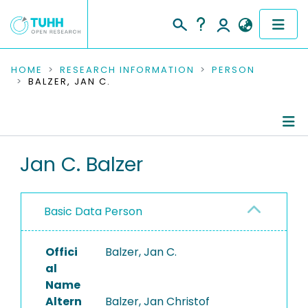
COMMUNITIES & COLLECTIONS
HOME
RESEARCH INFORMATION
PERSON
BALZER, JAN C.
PUBLICATIONS
RESEARCH DATA
Person Profile
Jan C. Balzer
PEOPLE
Authored Publications
INSTITUTIONS
Basic Data Person
PROJECTS
Offici
Balzer, Jan C.
al
Name
Altern
Balzer, Jan Christof