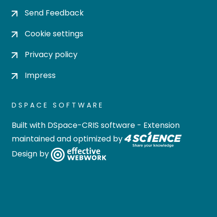
Send Feedback
Cookie settings
Privacy policy
Impress
DSPACE SOFTWARE
Built with
DSpace-CRIS software
- Extension
maintained and optimized by
Design by