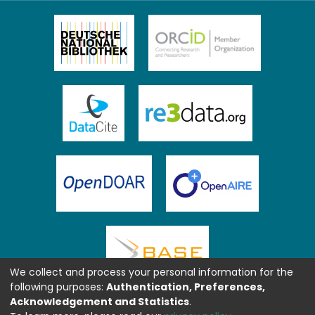
We collect and process your personal information for the
following purposes:
Authentication, Preferences,
Acknowledgement and Statistics
.