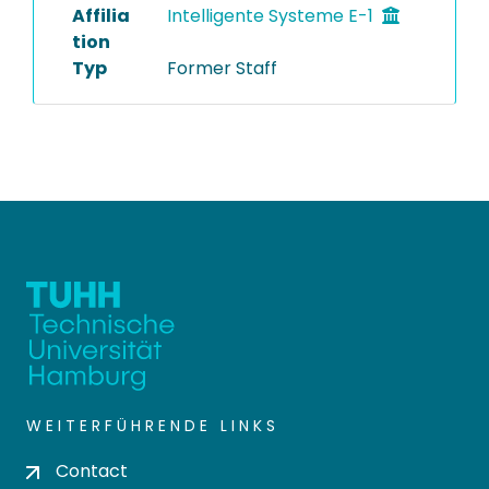
Affilia
Intelligente Systeme E-1
tion
Typ
Former Staff
WEITERFÜHRENDE LINKS
Contact