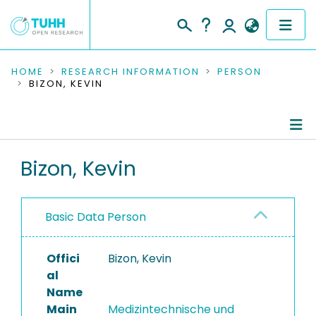
COMMUNITIES & COLLECTIONS
HOME
RESEARCH INFORMATION
PERSON
BIZON, KEVIN
PUBLICATIONS
RESEARCH DATA
Person Profile
Bizon, Kevin
PEOPLE
Authored Publications
INSTITUTIONS
Basic Data Person
PROJECTS
Offici
Bizon, Kevin
al
Name
Main
Medizintechnische und