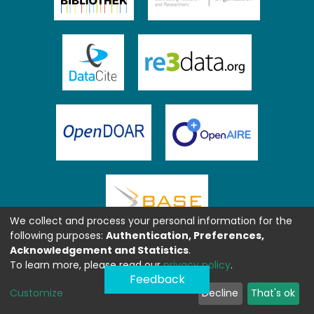
We collect and process your personal information for the
following purposes:
Authentication, Preferences,
Acknowledgement and Statistics
.
To learn more, please read our
privacy policy
.
Feedback
Customize
Decline
That's ok