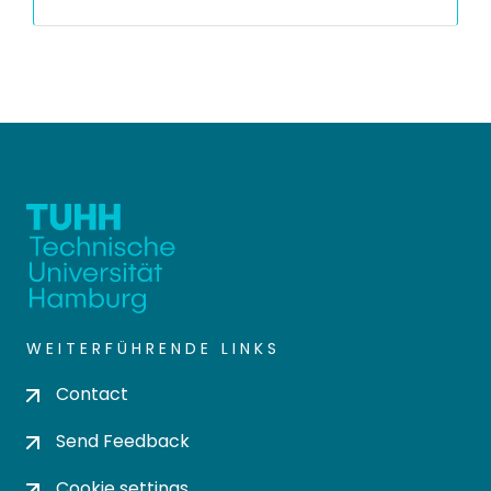
WEITERFÜHRENDE LINKS
Contact
Send Feedback
Cookie settings