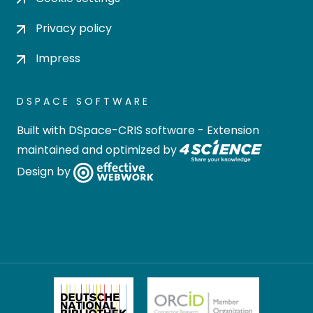
Privacy policy
Impress
DSPACE SOFTWARE
Built with
DSpace-CRIS software
- Extension
maintained and optimized by
Design by