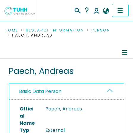
COMMUNITIES & COLLECTIONS
HOME
RESEARCH INFORMATION
PERSON
PAECH, ANDREAS
PUBLICATIONS
RESEARCH DATA
Person Profile
Paech, Andreas
PEOPLE
Authored Publications
INSTITUTIONS
Basic Data Person
PROJECTS
Offici
Paech, Andreas
al
Name
Typ
External