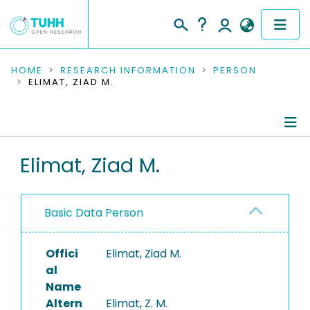
COMMUNITIES & COLLECTIONS
HOME
RESEARCH INFORMATION
PERSON
ELIMAT, ZIAD M.
PUBLICATIONS
RESEARCH DATA
Person Profile
Elimat, Ziad M.
PEOPLE
Authored Publications
INSTITUTIONS
Basic Data Person
PROJECTS
Offici
Elimat, Ziad M.
al
Name
Altern
Elimat, Z. M.