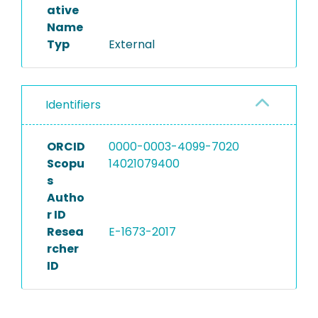
ative
Name
Typ
External
Identifiers
ORCID
0000-0003-4099-7020
Scopu
14021079400
s
Autho
r ID
Resea
E-1673-2017
rcher
ID