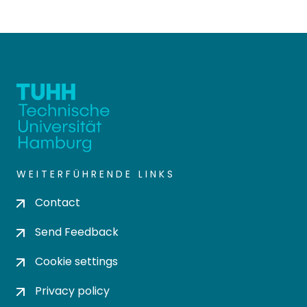
WEITERFÜHRENDE LINKS
Contact
Send Feedback
Cookie settings
Privacy policy