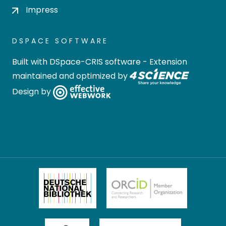
Impress
DSPACE SOFTWARE
Built with
DSpace-CRIS software
- Extension
maintained and optimized by
Design by