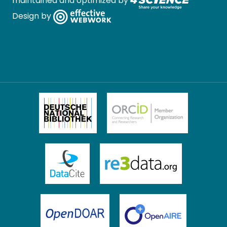
maintained and optimized by
Design by