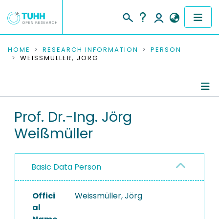
COMMUNITIES & COLLECTIONS
HOME
RESEARCH INFORMATION
PERSON
WEISSMÜLLER, JÖRG
PUBLICATIONS
RESEARCH DATA
Person Profile
Prof. Dr.-Ing. Jörg
PEOPLE
Weißmüller
Authored Publications
INSTITUTIONS
Research Data
PROJECTS
Basic Data Person
Advised Theses
Offici
Refereed Publications
Weissmüller, Jörg
al
Ongoing Projects