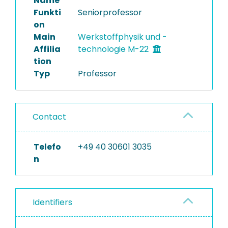
Name
Funkti
Seniorprofessor
Completed Projects
on
Main
Werkstoffphysik und -
Affilia
technologie M-22
tion
Typ
Professor
Contact
Telefo
+49 40 30601 3035
n
Identifiers