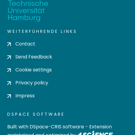
WEITERFÜHRENDE LINKS
Contact
Send Feedback
Cookie settings
Privacy policy
Impress
DSPACE SOFTWARE
Built with
DSpace-CRIS software
- Extension