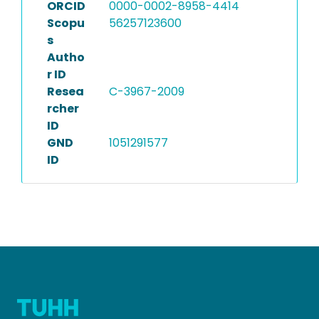
ORCID
0000-0002-8958-4414
Scopu
56257123600
s
Autho
r ID
Resea
C-3967-2009
rcher
ID
GND
1051291577
ID