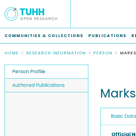
COMMUNITIES & COLLECTIONS
PUBLICATIONS
R
HOME
RESEARCH INFORMATION
PERSON
MARKS
Person Profile
Authored Publications
Marks
Basic Dat
Official