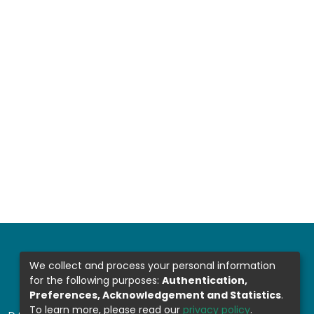
We collect and process your personal information
for the following purposes:
Authentication,
Preferences, Acknowledgement and Statistics
.
To learn more, please read our
privacy policy
.