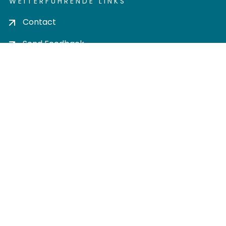
WEITERFÜHRENDE LINKS
Contact
Send Feedback
Cookie settings
Privacy policy
Impress