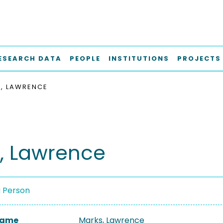
ESEARCH DATA
PEOPLE
INSTITUTIONS
PROJECTS
, LAWRENCE
, Lawrence
a Person
 Name
Marks, Lawrence