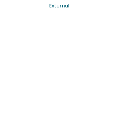
External