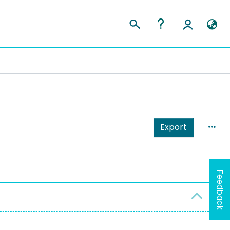
Export
Feedback