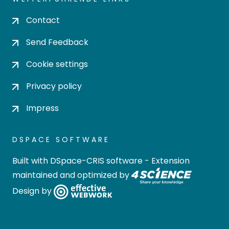
Contact
Send Feedback
Cookie settings
Privacy policy
Impress
DSPACE SOFTWARE
Built with
DSpace-CRIS software
- Extension
maintained and optimized by
Design by