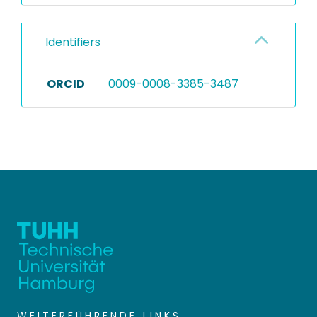
Identifiers
ORCID
0009-0008-3385-3487
WEITERFÜHRENDE LINKS