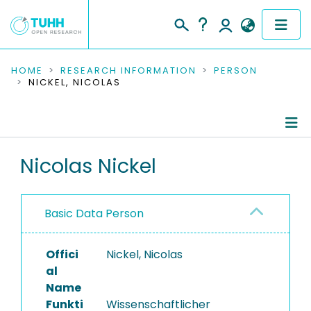
COMMUNITIES & COLLECTIONS
HOME
RESEARCH INFORMATION
PERSON
NICKEL, NICOLAS
PUBLICATIONS
RESEARCH DATA
Person Profile
Nicolas Nickel
PEOPLE
Authored Publications
INSTITUTIONS
Basic Data Person
PROJECTS
Offici
Nickel, Nicolas
al
Name
Funkti
Wissenschaftlicher