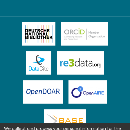
We collect and process your personal information for the