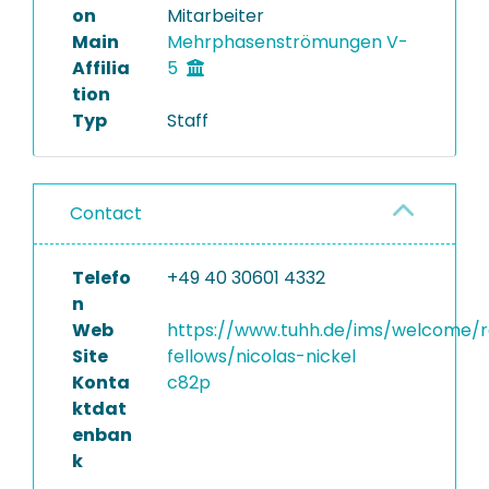
on
Mitarbeiter
Main
Mehrphasenströmungen V-
Affilia
5
tion
Typ
Staff
Contact
Telefo
+49 40 30601 4332
n
Web
https://www.tuhh.de/ims/welcome/
Site
fellows/nicolas-nickel
Konta
c82p
ktdat
enban
k