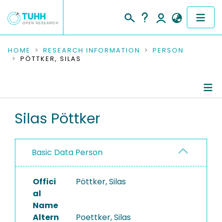
COMMUNITIES & COLLECTIONS
HOME
RESEARCH INFORMATION
PERSON
PÖTTKER, SILAS
PUBLICATIONS
RESEARCH DATA
Person Profile
Silas Pöttker
PEOPLE
Authored Publications
INSTITUTIONS
Basic Data Person
Completed Projects
PROJECTS
Offici
Pöttker, Silas
al
Name
Altern
Poettker, Silas