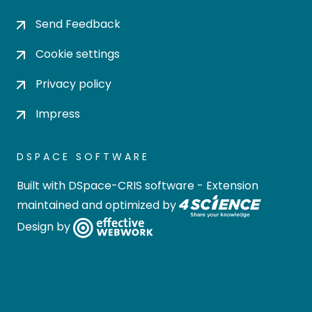
Send Feedback
Cookie settings
Privacy policy
Impress
DSPACE SOFTWARE
Built with
DSpace-CRIS software
- Extension
maintained and optimized by
Design by