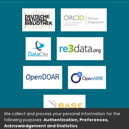
We collect and process your personal information for the
following purposes:
Authentication, Preferences,
Acknowledgement and Statistics
.