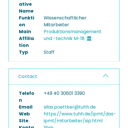
ative
Name
Funkti
Wissenschaftlicher
on
Mitarbeiter
Main
Produktionsmanagement
Affilia
und -technik M-18
tion
Typ
Staff
Contact
Telefo
+49 40 30601 3390
n
Email
silas.poettker@tuhh.de
Web
https://www.tuhh.de/ipmt/das-
Site
ipmt/mitarbeiter/sip.html
Konta
1jhm