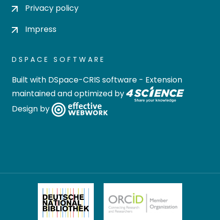
Privacy policy
Impress
DSPACE SOFTWARE
Built with
DSpace-CRIS software
- Extension
maintained and optimized by
Design by