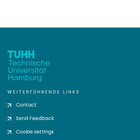
WEITERFÜHRENDE LINKS
Contact
Send Feedback
Cookie settings