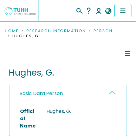
COMMUNITIES & COLLECTIONS
HOME
RESEARCH INFORMATION
PERSON
HUGHES, G.
PUBLICATIONS
RESEARCH DATA
Person Profile
Hughes, G.
PEOPLE
Authored Publications
INSTITUTIONS
Basic Data Person
PROJECTS
Offici
Hughes, G.
al
Name