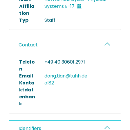
Affilia
Systems E-17
tion
Typ
Staff
Contact
Telefo
+49 40 30601 2971
n
Email
dong.tian@tuhh.de
Konta
al82
ktdat
enban
k
Identifiers