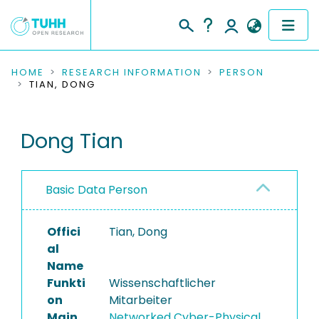
COMMUNITIES & COLLECTIONS
HOME
RESEARCH INFORMATION
PERSON
TIAN, DONG
PUBLICATIONS
Dong Tian
RESEARCH DATA
PEOPLE
Basic Data Person
INSTITUTIONS
Offici
Tian, Dong
PROJECTS
al
Name
Funkti
Wissenschaftlicher
on
Mitarbeiter
Main
Networked Cyber-Physical