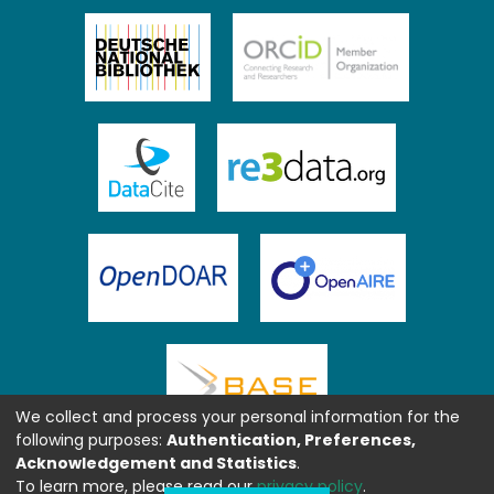
We collect and process your personal information for the
following purposes:
Authentication, Preferences,
Acknowledgement and Statistics
.
To learn more, please read our
privacy policy
.