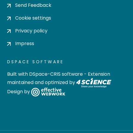
Send Feedback
Cookie settings
Privacy policy
Impress
DSPACE SOFTWARE
Built with
DSpace-CRIS software
- Extension
maintained and optimized by
Design by