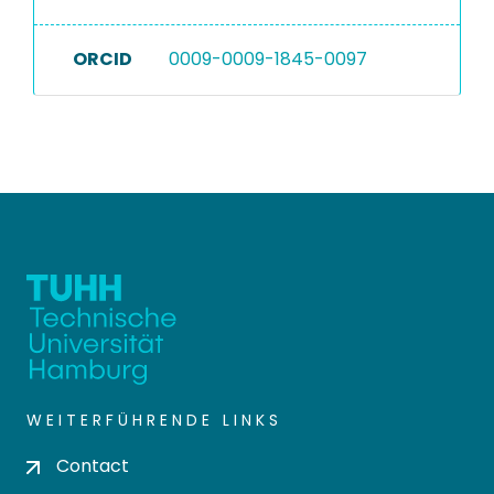
ORCID
0009-0009-1845-0097
WEITERFÜHRENDE LINKS
Contact