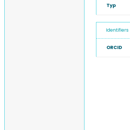
Typ
Identifiers
ORCID