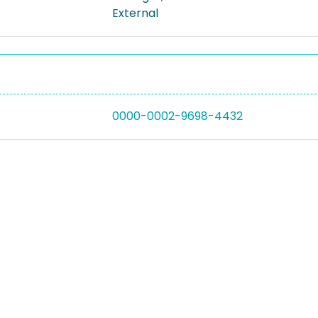
External
0000-0002-9698-4432