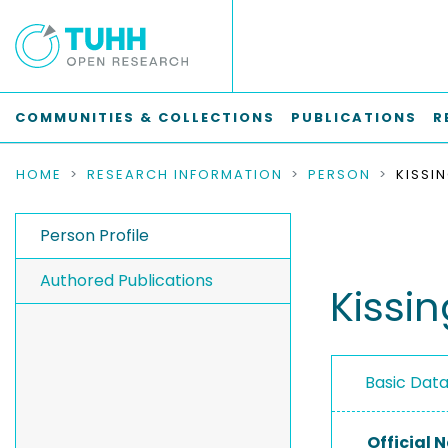
COMMUNITIES & COLLECTIONS
PUBLICATIONS
R
HOME
RESEARCH INFORMATION
PERSON
KISSI
Person Profile
Authored Publications
Kissi
Basic Dat
Official