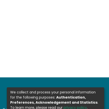
We collect and process your personal information
for the following purposes:
Authentication,
Preferences, Acknowledgement and Statistics
.
To learn more, please read our
privacy policy
.