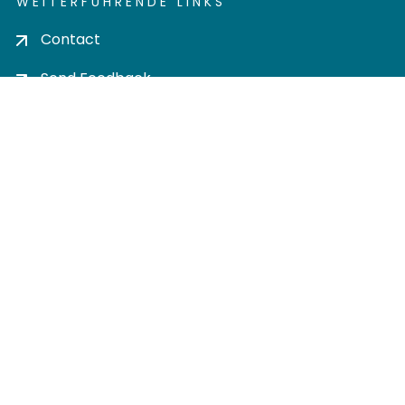
WEITERFÜHRENDE LINKS
Contact
Send Feedback
Cookie settings
Privacy policy
Impress