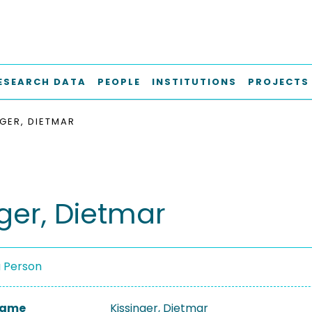
ESEARCH DATA
PEOPLE
INSTITUTIONS
PROJECTS
NGER, DIETMAR
nger, Dietmar
a Person
 Name
Kissinger, Dietmar