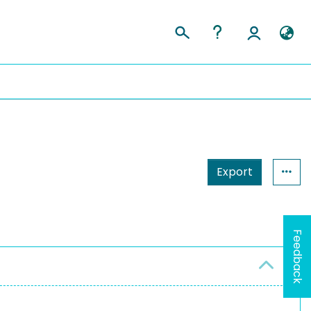
Export
Feedback