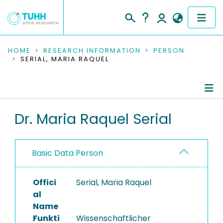
COMMUNITIES & COLLECTIONS
HOME
RESEARCH INFORMATION
PERSON
SERIAL, MARIA RAQUEL
PUBLICATIONS
RESEARCH DATA
Person Profile
Dr. Maria Raquel Serial
PEOPLE
Authored Publications
INSTITUTIONS
Basic Data Person
Research Data
PROJECTS
Offici
Serial, Maria Raquel
al
Name
Funkti
Wissenschaftlicher