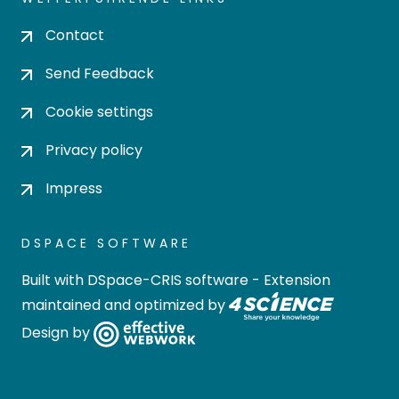
Contact
Send Feedback
Cookie settings
Privacy policy
Impress
DSPACE SOFTWARE
Built with
DSpace-CRIS software
- Extension
maintained and optimized by
Design by