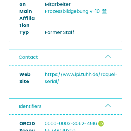
on
Mitarbeiter
Main
Prozessbildgebung V-10
Affilia
tion
Typ
Former Staff
Contact
Web
https://www.ipi.tuhh.de/raquel-
Site
serial/
Identifiers
ORCID
0000-0003-3052-4916
Scopu
56748010300