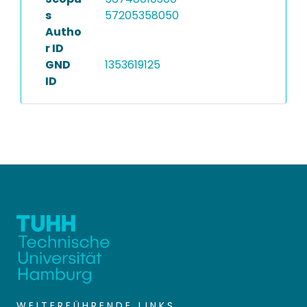
s
57205358050
Autho
r ID
GND
1353619125
ID
WEITERFÜHRENDE LINKS