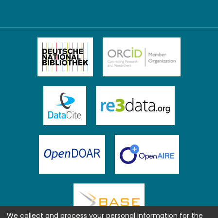
We collect and process your personal information for the