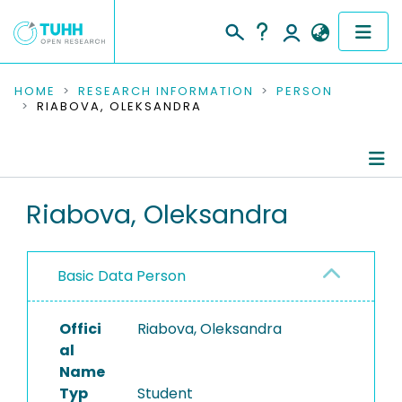
COMMUNITIES & COLLECTIONS
HOME
RESEARCH INFORMATION
PERSON
RIABOVA, OLEKSANDRA
PUBLICATIONS
RESEARCH DATA
Person Profile
Riabova, Oleksandra
PEOPLE
Authored Publications
INSTITUTIONS
Basic Data Person
PROJECTS
Offici
Riabova, Oleksandra
al
Name
Typ
Student