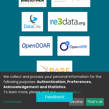
We collect and process your personal information for the
following purposes:
Authentication, Preferences,
Acknowledgement and Statistics
.
To learn more, please read our
privacy policy
.
Feedback
Customize
Decline
That's ok