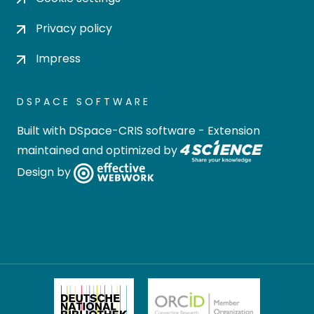
Privacy policy
Impress
DSPACE SOFTWARE
Built with
DSpace-CRIS software
- Extension
maintained and optimized by
Design by