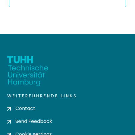
WEITERFÜHRENDE LINKS
Contact
Send Feedback
Cookie settings