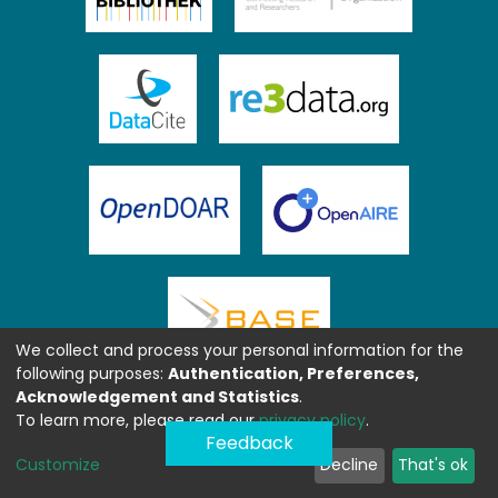
We collect and process your personal information for the
following purposes:
Authentication, Preferences,
Acknowledgement and Statistics
.
To learn more, please read our
privacy policy
.
Feedback
Customize
Decline
That's ok