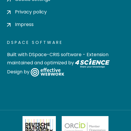
Privacy policy
Impress
DSPACE SOFTWARE
Built with
DSpace-CRIS software
- Extension
maintained and optimized by
Design by