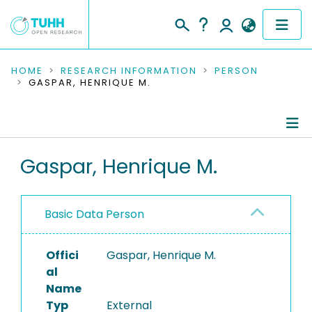
COMMUNITIES & COLLECTIONS
HOME
RESEARCH INFORMATION
PERSON
GASPAR, HENRIQUE M.
PUBLICATIONS
RESEARCH DATA
Person Profile
Gaspar, Henrique M.
PEOPLE
Authored Publications
INSTITUTIONS
Basic Data Person
PROJECTS
Offici
Gaspar, Henrique M.
al
Name
Typ
External