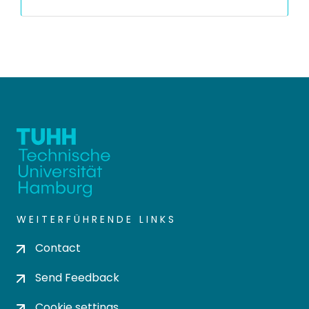
WEITERFÜHRENDE LINKS
Contact
Send Feedback
Cookie settings