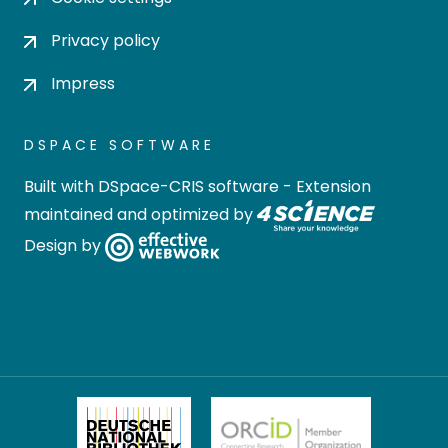
Privacy policy
Impress
DSPACE SOFTWARE
Built with
DSpace-CRIS software
- Extension
maintained and optimized by
Design by