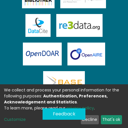
We collect and process your personal information for the
following purposes:
Authentication, Preferences,
Acknowledgement and Statistics
.
To learn more, please read our
privacy policy
.
Feedback
Customize
Decline
That's ok