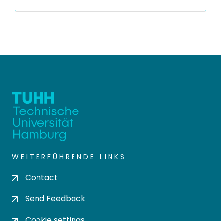
WEITERFÜHRENDE LINKS
Contact
Send Feedback
Cookie settings