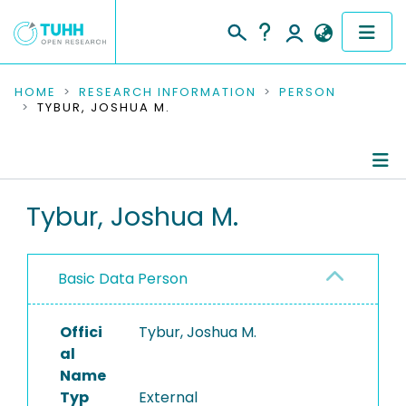
COMMUNITIES & COLLECTIONS
HOME
RESEARCH INFORMATION
PERSON
TYBUR, JOSHUA M.
PUBLICATIONS
RESEARCH DATA
Person Profile
Tybur, Joshua M.
PEOPLE
Authored Publications
INSTITUTIONS
Basic Data Person
PROJECTS
Offici
Tybur, Joshua M.
al
Name
Typ
External