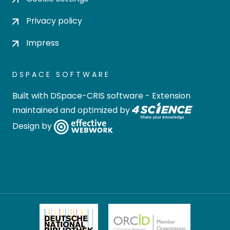
Privacy policy
Impress
DSPACE SOFTWARE
Built with
DSpace-CRIS software
- Extension
maintained and optimized by
Design by