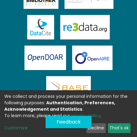
We collect and process your personal information for the
following purposes:
Authentication, Preferences,
Acknowledgement and Statistics
.
To learn more, please read our
privacy policy
.
Feedback
Customize
Decline
That's ok