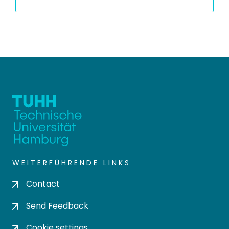
WEITERFÜHRENDE LINKS
Contact
Send Feedback
Cookie settings