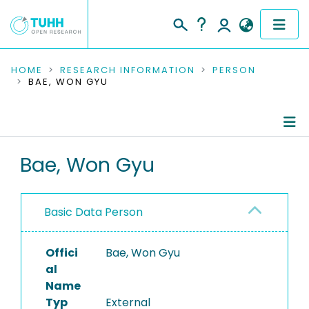
COMMUNITIES & COLLECTIONS
HOME
RESEARCH INFORMATION
PERSON
BAE, WON GYU
PUBLICATIONS
RESEARCH DATA
Person Profile
Bae, Won Gyu
PEOPLE
Authored Publications
INSTITUTIONS
Basic Data Person
PROJECTS
Offici
Bae, Won Gyu
al
Name
Typ
External