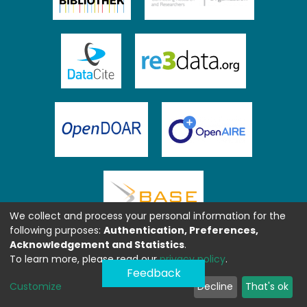
We collect and process your personal information for the
following purposes:
Authentication, Preferences,
Acknowledgement and Statistics
.
To learn more, please read our
privacy policy
.
Feedback
Customize
Decline
That's ok