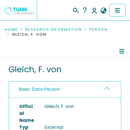
COMMUNITIES & COLLECTIONS
HOME
RESEARCH INFORMATION
PERSON
GLEICH, F. VON
PUBLICATIONS
RESEARCH DATA
Person Profile
Gleich, F. von
PEOPLE
Authored Publications
INSTITUTIONS
Basic Data Person
PROJECTS
Offici
Gleich, F. von
al
Name
Typ
External