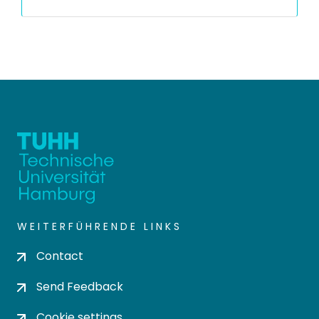
WEITERFÜHRENDE LINKS
Contact
Send Feedback
Cookie settings