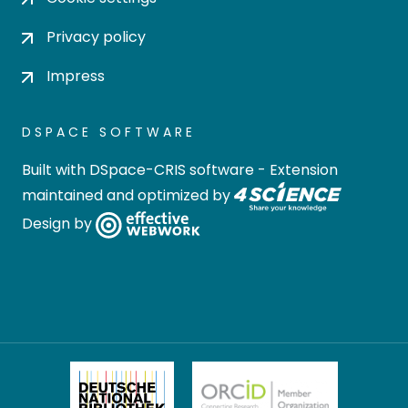
Privacy policy
Impress
DSPACE SOFTWARE
Built with
DSpace-CRIS software
- Extension
maintained and optimized by
Design by