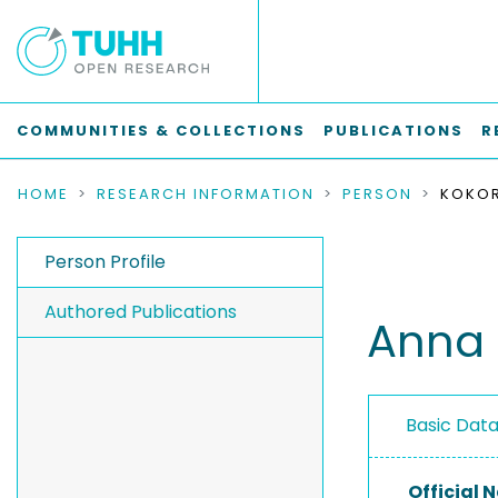
COMMUNITIES & COLLECTIONS
PUBLICATIONS
R
HOME
RESEARCH INFORMATION
PERSON
KOKOR
Person Profile
Authored Publications
Anna 
Basic Dat
Official