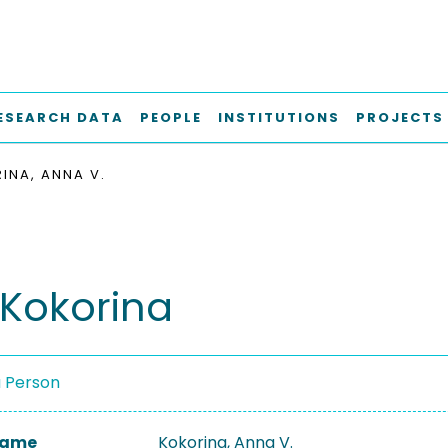
ESEARCH DATA
PEOPLE
INSTITUTIONS
PROJECTS
INA, ANNA V.
Kokorina
a Person
 Name
Kokorina, Anna V.