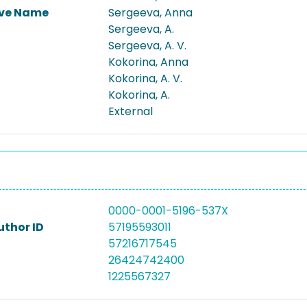
ive Name
Sergeeva, Anna
Sergeeva, A.
Sergeeva, A. V.
Kokorina, Anna
Kokorina, A. V.
Kokorina, A.
External
0000-0001-5196-537X
uthor ID
57195593011
57216717545
26424742400
1225567327