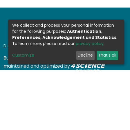
We collect and process your personal information
for the following purposes:
Authentication,
Preferences, Acknowledgement and Statistics
.
To learn more, please read our
privacy policy
.
DSPACE SOFTWARE
Customize
Decline
That's ok
Built with
DSpace-CRIS software
- Extension
maintained and optimized by
Design by