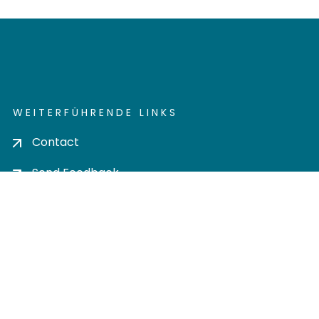
WEITERFÜHRENDE LINKS
Contact
Send Feedback
Cookie settings
Privacy policy
Impress