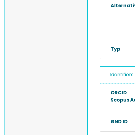
Alternat
Typ
Identifiers
ORCID
Scopus A
GND ID