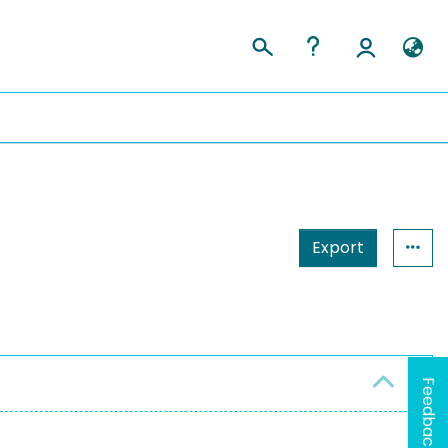
Export
Feedback