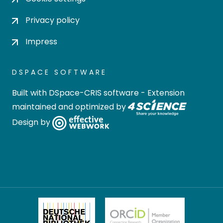
Privacy policy
Impress
DSPACE SOFTWARE
Built with
DSpace-CRIS software
- Extension
maintained and optimized by
Design by