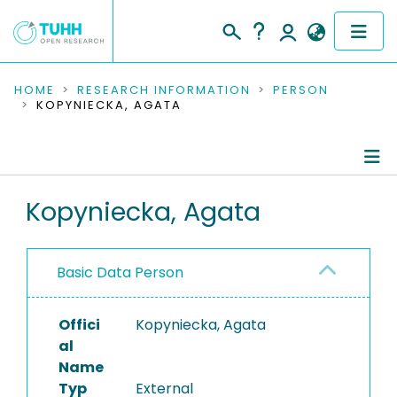
COMMUNITIES & COLLECTIONS
HOME
RESEARCH INFORMATION
PERSON
KOPYNIECKA, AGATA
PUBLICATIONS
RESEARCH DATA
Person Profile
Kopyniecka, Agata
PEOPLE
Authored Publications
INSTITUTIONS
Basic Data Person
PROJECTS
Offici
Kopyniecka, Agata
al
Name
Typ
External