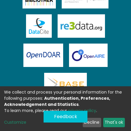
We collect and process your personal information for the
following purposes:
Authentication, Preferences,
Acknowledgement and Statistics
.
To learn more, please read our
privacy policy
.
Feedback
Customize
Decline
That's ok