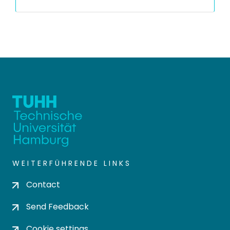
WEITERFÜHRENDE LINKS
Contact
Send Feedback
Cookie settings