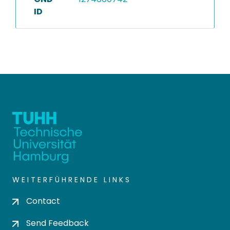
ID
WEITERFÜHRENDE LINKS
Contact
Send Feedback