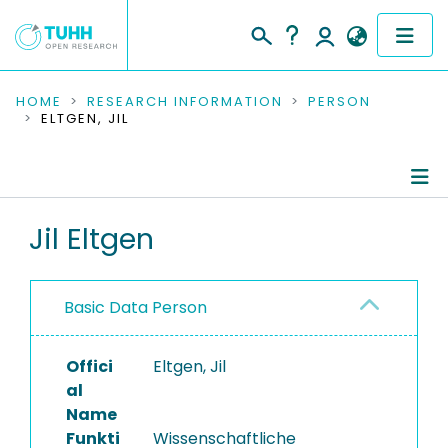
COMMUNITIES & COLLECTIONS
HOME
RESEARCH INFORMATION
PERSON
ELTGEN, JIL
PUBLICATIONS
RESEARCH DATA
Person Profile
Jil Eltgen
PEOPLE
Authored Publications
INSTITUTIONS
Basic Data Person
PROJECTS
Offici
Eltgen, Jil
al
Name
Funkti
Wissenschaftliche