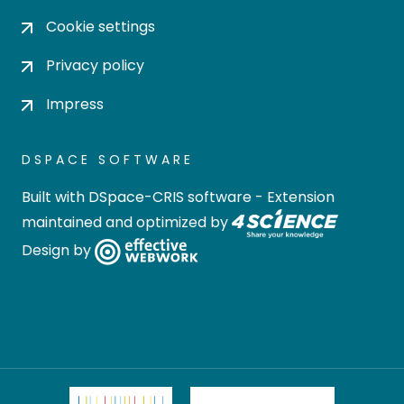
Cookie settings
Privacy policy
Impress
DSPACE SOFTWARE
Built with
DSpace-CRIS software
- Extension
maintained and optimized by
Design by