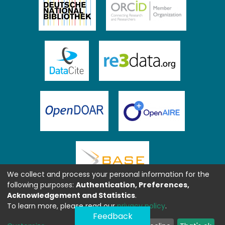
We collect and process your personal information for the
following purposes:
Authentication, Preferences,
Acknowledgement and Statistics
.
To learn more, please read our
privacy policy
.
Feedback