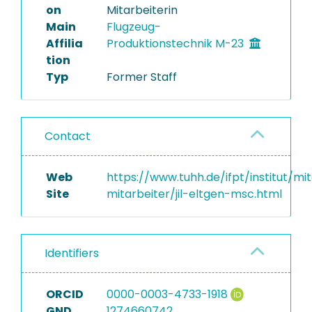
on
Mitarbeiterin
Main
Flugzeug-
Affilia
Produktionstechnik M-23
tion
Typ
Former Staff
Contact
Web
https://www.tuhh.de/ifpt/institut/mi
Site
mitarbeiter/jil-eltgen-msc.html
Identifiers
ORCID
0000-0003-4733-1918
GND
1274660742