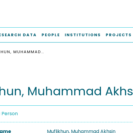
ESEARCH DATA
PEOPLE
INSTITUTIONS
PROJECTS
MUFLIKHUN, MUHAMMAD AKHSIN
khun, Muhammad Akhs
a Person
 Name
Muflikhun, Muhammad Akhsin