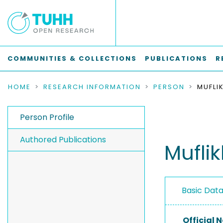
COMMUNITIES & COLLECTIONS
PUBLICATIONS
R
HOME
RESEARCH INFORMATION
PERSON
Person Profile
Authored Publications
Mufli
Basic Dat
Official