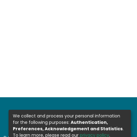
We collect and process your personal information
for the following purposes:
Authentication,
Preferences, Acknowledgement and Statistics
.
To learn more, please read our
privacy policy
.