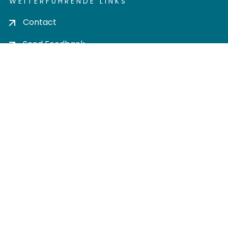
WEITERFÜHRENDE LINKS
Contact
Send Feedback
Cookie settings
Privacy policy
Impress