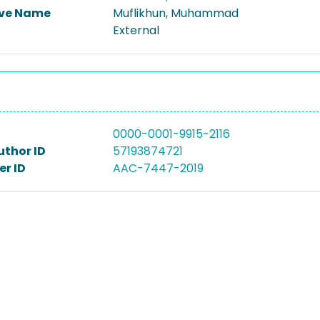
ive Name
Muflikhun, Muhammad
External
0000-0001-9915-2116
uthor ID
57193874721
r ID
AAC-7447-2019