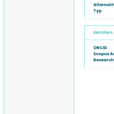
Alternat
Typ
Identifiers
ORCID
Scopus A
Researche