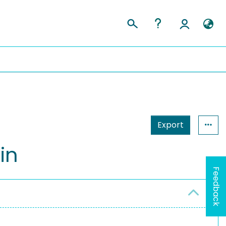
Export
in
Feedback