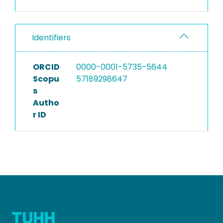
Identifiers
ORCID
0000-0001-5735-5644
Scopu
57189298647
s
Autho
r ID