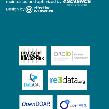
maintained and optimized by
Design by