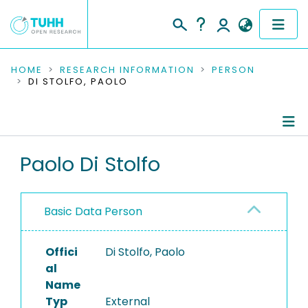
COMMUNITIES & COLLECTIONS
HOME
RESEARCH INFORMATION
PERSON
DI STOLFO, PAOLO
PUBLICATIONS
RESEARCH DATA
Person Profile
Paolo Di Stolfo
PEOPLE
Authored Publications
INSTITUTIONS
Basic Data Person
PROJECTS
Offici
Di Stolfo, Paolo
al
Name
Typ
External