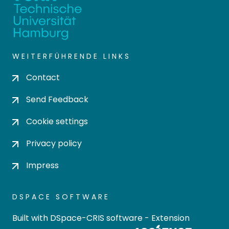
WEITERFÜHRENDE LINKS
Contact
Send Feedback
Cookie settings
Privacy policy
Impress
DSPACE SOFTWARE
Built with
DSpace-CRIS software
- Extension