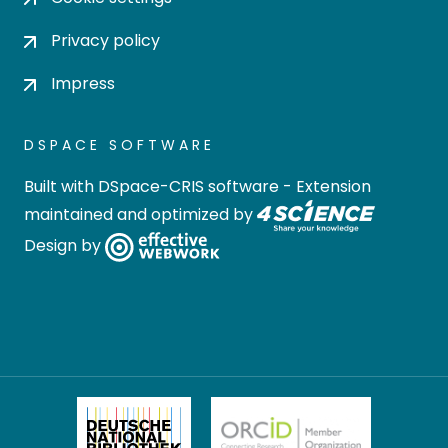
Privacy policy
Impress
DSPACE SOFTWARE
Built with
DSpace-CRIS software
- Extension
maintained and optimized by
Design by