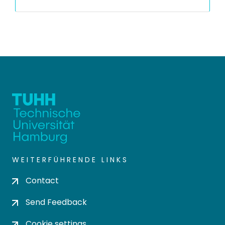
WEITERFÜHRENDE LINKS
Contact
Send Feedback
Cookie settings