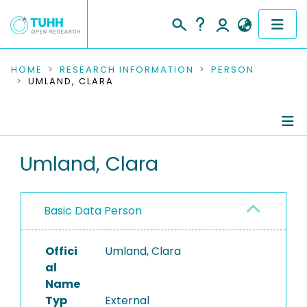
COMMUNITIES & COLLECTIONS
HOME
RESEARCH INFORMATION
PERSON
UMLAND, CLARA
PUBLICATIONS
RESEARCH DATA
Person Profile
Umland, Clara
PEOPLE
Authored Publications
INSTITUTIONS
Basic Data Person
PROJECTS
Offici
Umland, Clara
al
Name
Typ
External