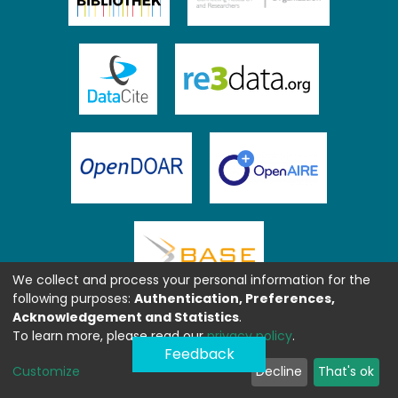
We collect and process your personal information for the
following purposes:
Authentication, Preferences,
Acknowledgement and Statistics
.
To learn more, please read our
privacy policy
.
Feedback
Customize
Decline
That's ok