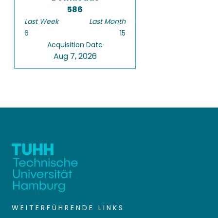
586
Last Week
Last Month
6
15
Acquisition Date
Aug 7, 2026
WEITERFÜHRENDE LINKS