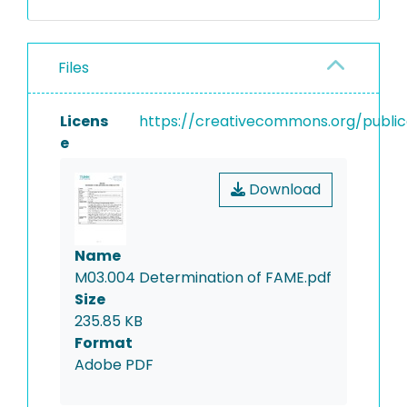
transesterification between
triglycerides and methanol
in the presence of sodium
Files
hydroxide. These methyl
esters are solved in hexane
and analysed with GC-FID.
Licens
https://creativecommons.org/public
Evaluation is based on
e
external calibration, results
are reported in g/kg or
Download
percent by weight.
Name
M03.004 Determination of FAME.pdf
Size
235.85 KB
Format
Adobe PDF