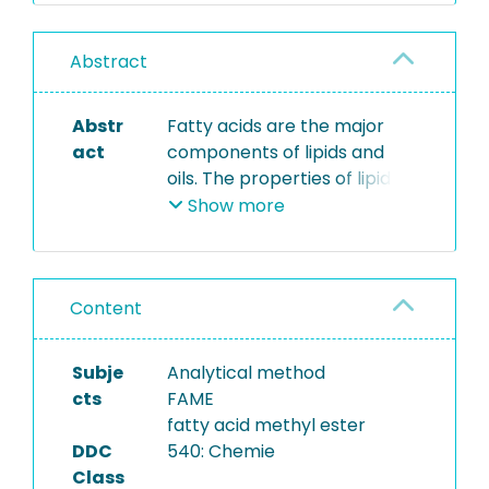
Abstract
Abstr
Fatty acids are the major
act
components of lipids and
oils. The properties of lipid
classes depend primarily on
Show more
their fatty acid composition.
Due to its high molecular
mass and resulting low
Content
volatility, fatty acid
composition is determined
as the methyl esters of fatty
Subje
Analytical method
acids (FAME) by gas-liquid
cts
FAME
chromatography with FID
fatty acid methyl ester
detector. FAMES are
DDC
540: Chemie
produced by
Class