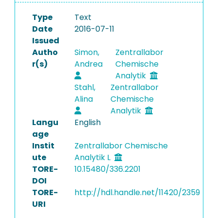
Type
Text
Date
2016-07-11
Issued
Autho
Simon,
Zentrallabor
r(s)
Andrea
Chemische
Analytik
Stahl,
Zentrallabor
Alina
Chemische
Analytik
Langu
English
age
Instit
Zentrallabor Chemische
ute
Analytik L
TORE-
10.15480/336.2201
DOI
TORE-
http://hdl.handle.net/11420/2359
URI