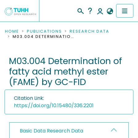
COMMUNITIES & COLLECTIONS
HOME
PUBLICATIONS
RESEARCH DATA
M03.004 DETERMINATION OF FATTY ACID METHYL ESTER (FAME) BY GC-FID
PUBLICATIONS
M03.004 Determination of
RESEARCH DATA
fatty acid methyl ester
PEOPLE
(FAME) by GC-FID
INSTITUTIONS
Citation Link:
PROJECTS
https://doi.org/10.15480/336.2201
Basic Data Research Data