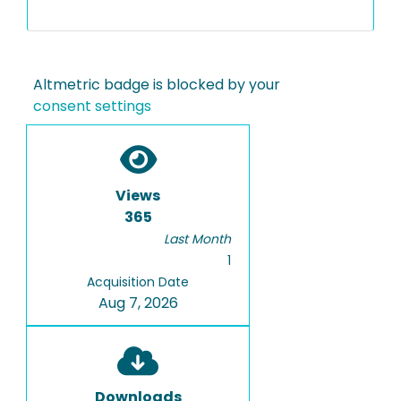
Altmetric badge is blocked by your
consent settings
Views
365
Last Month
1
Acquisition Date
Aug 7, 2026
Downloads