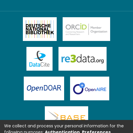
We collect and process your personal information for the
following purposes:
Authentication, Preferences,