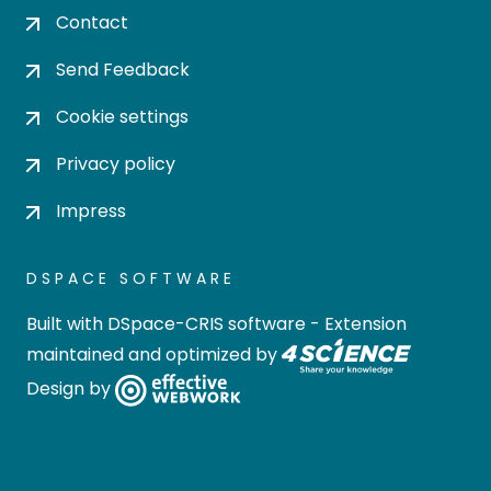
Contact
Send Feedback
Cookie settings
Privacy policy
Impress
DSPACE SOFTWARE
Built with
DSpace-CRIS software
- Extension
maintained and optimized by
Design by