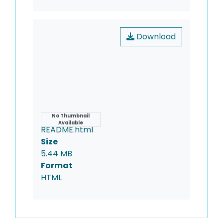
Download
Name
No Thumbnail
Available
README.html
Size
5.44 MB
Format
HTML