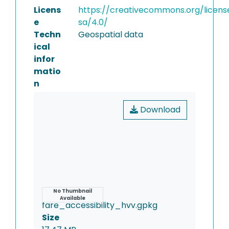
Licens
https://creativecommons.org/licens
e
sa/4.0/
Techn
Geospatial data
ical
infor
matio
n
Download
Name
No Thumbnail
Available
fare_accessibility_hvv.gpkg
Size