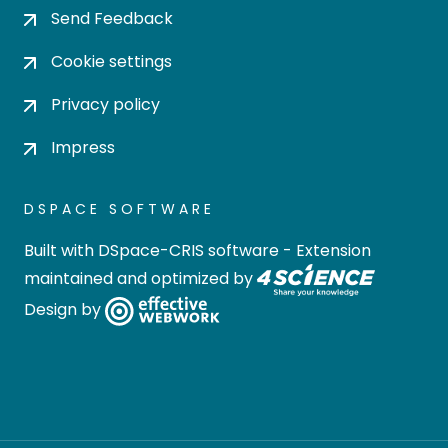
Send Feedback
Cookie settings
Privacy policy
Impress
DSPACE SOFTWARE
Built with
DSpace-CRIS software
- Extension
maintained and optimized by
Design by