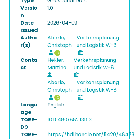
Type
Geospatial Data
Versio
1.0
n
Date
2026-04-09
Issued
Autho
Aberle,
Verkehrsplanung
r(s)
Christoph
und Logistik W-8
Conta
Hekler,
Verkehrsplanung
ct
Martina
und Logistik W-8
Aberle,
Verkehrsplanung
Christoph
und Logistik W-8
Langu
English
age
TORE-
10.15480/882.13163
DOI
TORE-
https://hdl.handle.net/11420/48473