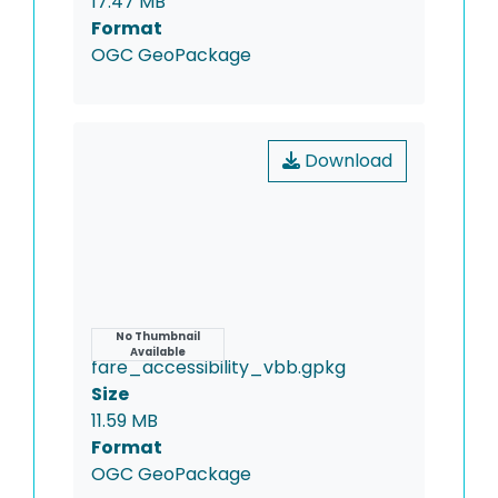
17.47 MB
Format
OGC GeoPackage
Download
Name
No Thumbnail
Available
fare_accessibility_vbb.gpkg
Size
11.59 MB
Format
OGC GeoPackage