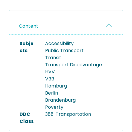
See README for details.
Content
Subje
Accessibility
cts
Public Transport
Transit
Transport Disadvantage
HVV
VBB
Hamburg
Berlin
Brandenburg
Poverty
DDC
388: Transportation
Class