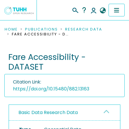
COMMUNITIES & COLLECTIONS
HOME
PUBLICATIONS
RESEARCH DATA
FARE ACCESSIBILITY - DATASET
PUBLICATIONS
Fare Accessibility -
RESEARCH DATA
DATASET
PEOPLE
Citation Link:
INSTITUTIONS
https://doi.org/10.15480/882.13163
PROJECTS
Basic Data Research Data