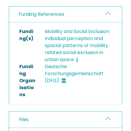
Funding References
Fundi
Mobility and Social Exclusion:
ng(s)
Individual perception and
spacial patterns of mobility
related social exclusion in
urban space
Fundi
Deutsche
ng
Forschungsgemeinschaft
Organ
(DFG)
isatio
ns
Files