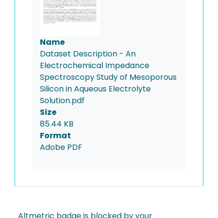
Name
Dataset Description - An
Electrochemical Impedance
Spectroscopy Study of Mesoporous
Silicon in Aqueous Electrolyte
Solution.pdf
Size
85.44 KB
Format
Adobe PDF
Altmetric badge is blocked by your