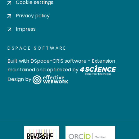
Cookie settings
Privacy policy
Impress
DSPACE SOFTWARE
Built with
DSpace-CRIS software
- Extension
maintained and optimized by
Design by