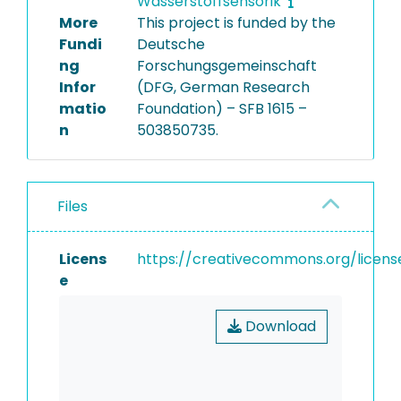
Wasserstoffsensorik
More
This project is funded by the
Fundi
Deutsche
ng
Forschungsgemeinschaft
Infor
(DFG, German Research
matio
Foundation) – SFB 1615 –
n
503850735.
Files
Licens
https://creativecommons.org/licens
e
Download