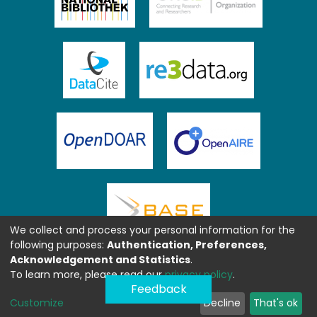
We collect and process your personal information for the
following purposes:
Authentication, Preferences,
Acknowledgement and Statistics
.
To learn more, please read our
privacy policy
.
Feedback
Customize
Decline
That's ok