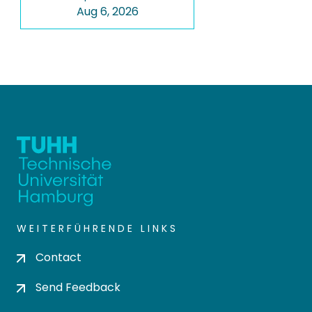
Aug 6, 2026
WEITERFÜHRENDE LINKS
Contact
Send Feedback