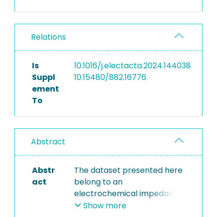
Relations
Is
10.1016/j.electacta.2024.144038
Suppl
10.15480/882.16776
ement
To
Abstract
Abstr
The dataset presented here
act
belong to an
electrochemical impedance
spectroscopy (EIS) study of
Show more
mesoporous silicon in