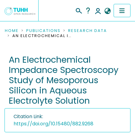
COMMUNITIES & COLLECTIONS
HOME
PUBLICATIONS
RESEARCH DATA
AN ELECTROCHEMICAL IMPEDANCE SPECTROSCOPY STUDY OF MESOPOROUS SILICON IN AQUEOUS ELECTROLYTE SOLUTION
PUBLICATIONS
An Electrochemical
RESEARCH DATA
Impedance Spectroscopy
PEOPLE
Study of Mesoporous
Silicon in Aqueous
INSTITUTIONS
Electrolyte Solution
PROJECTS
Citation Link:
https://doi.org/10.15480/882.9268