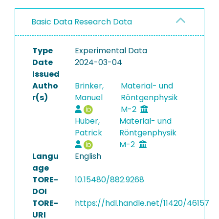
Basic Data Research Data
Type
Experimental Data
Date
2024-03-04
Issued
Autho
Brinker,
Material- und
r(s)
Manuel
Röntgenphysik
M-2
Huber,
Material- und
Patrick
Röntgenphysik
M-2
Langu
English
age
TORE-
10.15480/882.9268
DOI
TORE-
https://hdl.handle.net/11420/46157
URI