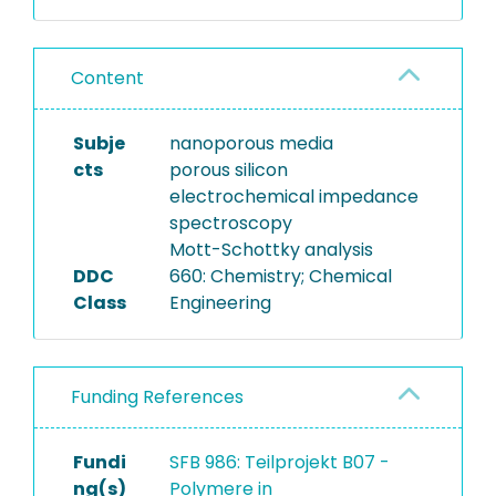
aqueous electrolyte solution
(perchloric acid). The
Content
dataset contains EIS
measurements performed
at various static applied
Subje
nanoporous media
potentials so that a Mott-
cts
porous silicon
Schottky analysis of the
electrochemical impedance
electrode can be
spectroscopy
performed. Moreover, the
Mott-Schottky analysis
dataset has an EIS study on a
DDC
660: Chemistry; Chemical
bulk silicon electrode,
Class
Engineering
synthesized under equal
conditions as the porous
silicon electrode, so that a
Funding References
direect comparison
between the two electrode
types is possible.
Fundi
SFB 986: Teilprojekt B07 -
ng(s)
Polymere in