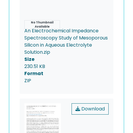
Name
No Thumbnail
Available
An Electrochemical Impedance
Spectroscopy Study of Mesoporous
Silicon in Aqueous Electrolyte
Solution.zip
Size
230.51 KB
Format
ZIP
Download