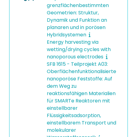
grenzflächenbestimmten
Geometrien: Struktur,
Dynamik und Funktion an
planaren und in porösen
Hybridsystemen
Energy harvesting via
wetting/drying cycles with
nanoporous electrodes
SFB 1615 - Teilprojekt A03:
Oberflächenfunktionalisierte
nanoporöse Feststoffe: Auf
dem Weg zu
reaktionsfähigen Materialien
für SMARTe Reaktoren mit
einstellbarer
Flüssigkeitsadsorption,
einstellbarem Transport und
molekularer