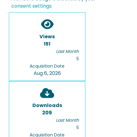
consent settings
Views
151
Last Month
5
Acquisition Date
Aug 6, 2026
Downloads
209
Last Month
5
Acquisition Date