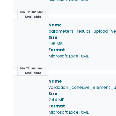
No Thumbnail
Available
Name
parameters_results_upload_vers
Size
1.98 MB
Format
Microsoft Excel XML
No Thumbnail
Available
Name
validation_cohesive_element_up
Size
2.44 MB
Format
Microsoft Excel XML