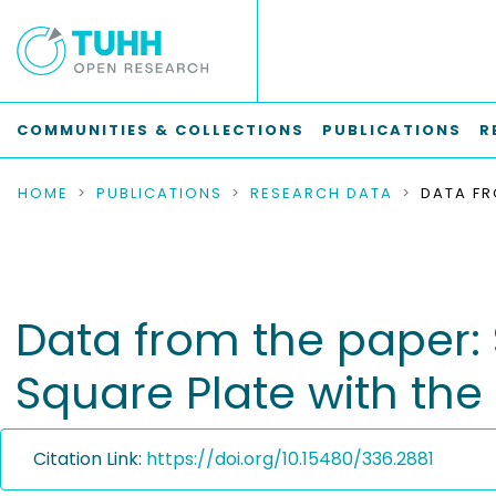
COMMUNITIES & COLLECTIONS
PUBLICATIONS
R
HOME
PUBLICATIONS
RESEARCH DATA
Data from the paper:
Square Plate with th
Citation Link:
https://doi.org/10.15480/336.2881