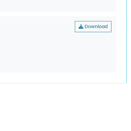
Download