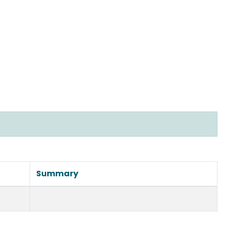
Summary