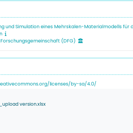
ng und Simulation eines Mehrskalen-Materialmodells für d
on
 Forschungsgemeinschaft (DFG)
reativecommons.org/licenses/by-sa/4.0/
upload version.xlsx