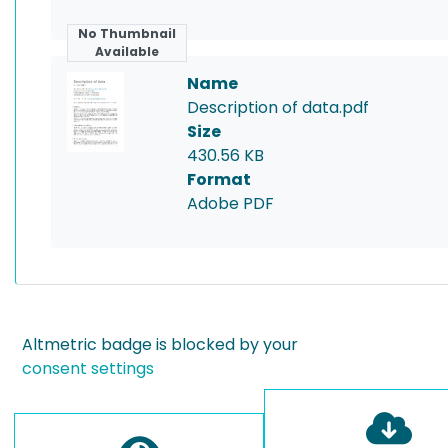
No Thumbnail
Available
Name
Description of data.pdf
Size
430.56 KB
Format
Adobe PDF
Altmetric badge is blocked by your
consent settings