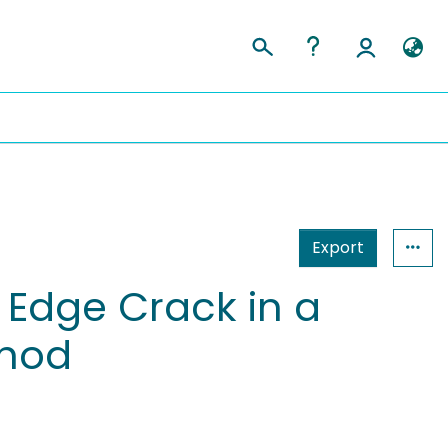
Export
 Edge Crack in a
thod