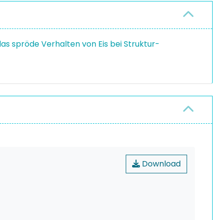
as spröde Verhalten von Eis bei Struktur-
Download