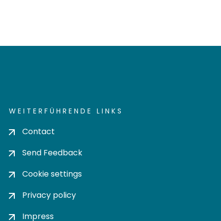
WEITERFÜHRENDE LINKS
Contact
Send Feedback
Cookie settings
Privacy policy
Impress