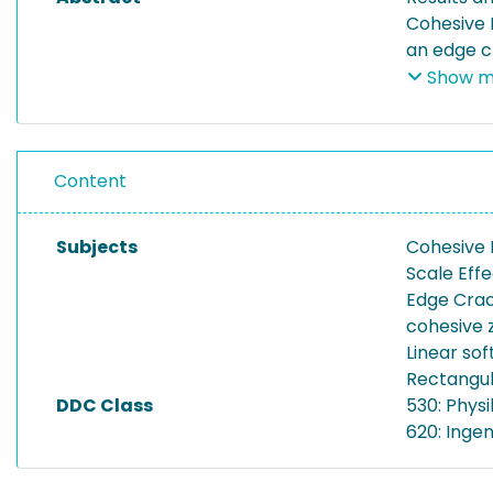
Cohesive 
an edge cr
sizes, phy
Show m
Content
Subjects
Cohesive
Scale Eff
Edge Cra
cohesive 
Linear sof
Rectangul
DDC Class
530: Physi
620: Inge