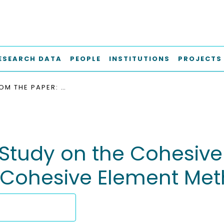
ESEARCH DATA
PEOPLE
INSTITUTIONS
PROJECTS
DATA FROM THE PAPER: STUDY ON THE COHESIVE EDGE CRACK IN A SQUARE PLATE WITH THE COHESIVE ELEMENT METHOD
 Study on the Cohesive
e Cohesive Element Me