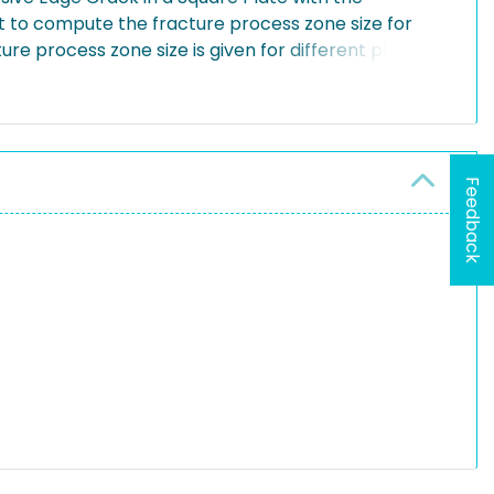
to compute the fracture process zone size for
ture process zone size is given for different plate
Feedback