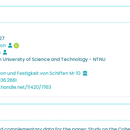
27
Leon
n
 University of Science and Technology - NTNU
ion und Festigkeit von Schiffen M-10
336.2881
l.handle.net/11420/7163
nd complementary data for the paper: Study on the Cohes