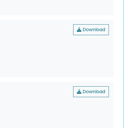
Download
Download