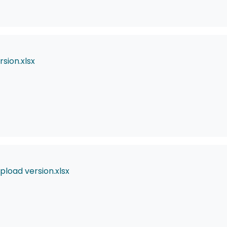
ion.xlsx
load version.xlsx