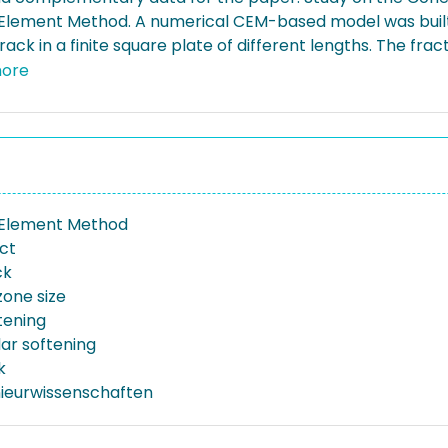
Element Method. A numerical CEM-based model was built 
ack in a finite square plate of different lengths. The frac
sical crack lengths and softening (cohesive) laws.
ore
 Element Method
ect
ck
zone size
tening
ar softening
k
nieurwissenschaften