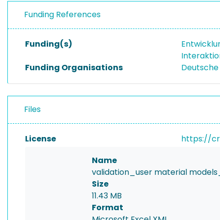
Funding References
Funding(s)
Entwicklu
Interakti
Funding Organisations
Deutsche
Files
License
https://c
Name
validation_user material models_
Size
11.43 MB
Format
Microsoft Excel XML