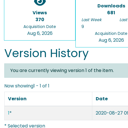
Downloads
Views
681
370
Last Week
Last
Acquisition Date
9
Aug 6, 2026
Acquisition Date
Aug 6, 2026
Version History
You are currently viewing version 1 of the item.
Now showing
1 - 1 of 1
Version
Date
1
*
2020-08-27 09
* Selected version