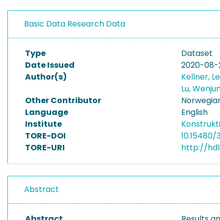
Basic Data Research Data
Type
Dataset
Date Issued
2020-08-
Author(s)
Kellner, 
Lu, Wenju
Other Contributor
Norwegian
Language
English
Institute
Konstrukt
TORE-DOI
10.15480/
TORE-URI
http://hd
Abstract
Abstract
Results a