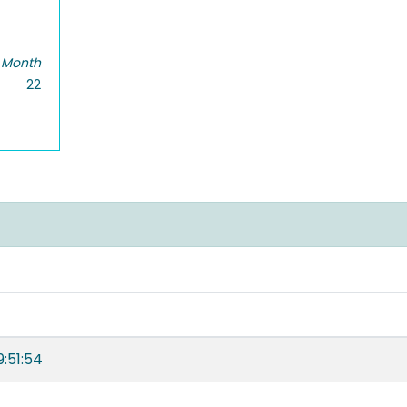
 Month
22
:51:54