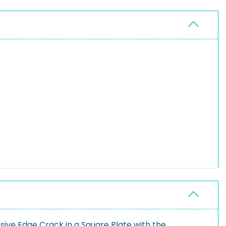
ive Edge Crack in a Square Plate with the