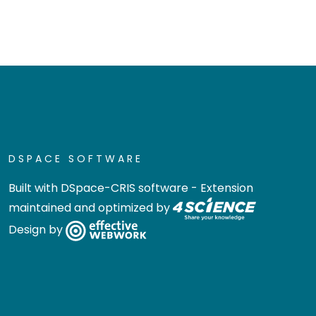
DSPACE SOFTWARE
Built with
DSpace-CRIS software
- Extension
maintained and optimized by
Design by