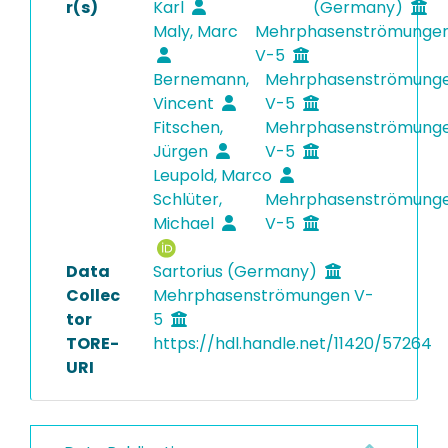
r(s)
Karl
(Germany)
Maly, Marc
Mehrphasenströmunge
V-5
Bernemann,
Mehrphasenströmung
Vincent
V-5
Fitschen,
Mehrphasenströmung
Jürgen
V-5
Leupold, Marco
Schlüter,
Mehrphasenströmung
Michael
V-5
Data
Sartorius (Germany)
Collec
Mehrphasenströmungen V-
tor
5
TORE-
https://hdl.handle.net/11420/57264
URI