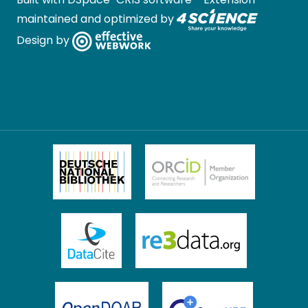
maintained and optimized by
Design by