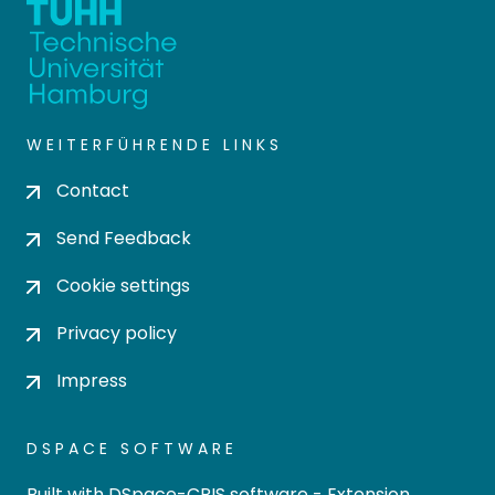
WEITERFÜHRENDE LINKS
Contact
Send Feedback
Cookie settings
Privacy policy
Impress
DSPACE SOFTWARE
Built with
DSpace-CRIS software
- Extension