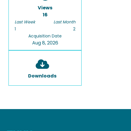
basis to the bubble size
Views
distribution measurements.
16
Last Week
Last Month
1
2
Acquisition Date
Aug 8, 2026
Downloads