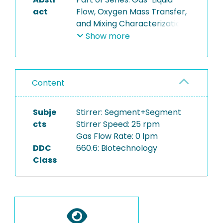
act
Flow, Oxygen Mass Transfer,
and Mixing Characterization
of a Transparent Single-Use
Show more
Bioreactor Model (Biostat
STR 200)
Content
This series of videos are
supplementaey to the
whitepaper "Gas-Liquid Flow,
Subje
Stirrer: Segment+Segment
Oxygen Mass Transfer, and
cts
Stirrer Speed: 25 rpm
Mixing Characterization of a
Gas Flow Rate: 0 lpm
Transparent Single-Use
DDC
660.6: Biotechnology
Bioreactor Model (Biostat
Class
STR 200)" and show both
mixing time experiments
with decolorization of
Phenolphthalein and the
process condition which lay