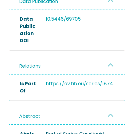
Data Publication
Data
10.5446/69705
Public
ation
DOI
Relations
Is Part
https://av.tib.eu/series/1874
Of
Abstract
Abstr
Part of Series: Gas-Liquid