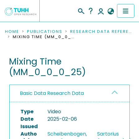
COMMUNITIES & COLLECTIONS
HOME
PUBLICATIONS
RESEARCH DATA REFERENCES
MIXING TIME (MM_0_0_0_25)
PUBLICATIONS
Mixing Time
RESEARCH DATA
(MM_0_0_0_25)
PEOPLE
INSTITUTIONS
Basic Data Research Data
PROJECTS
Type
Video
Date
2025-02-06
Issued
Autho
Scheibenbogen,
Sartorius