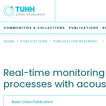
COMMUNITIES & COLLECTIONS
PUBLICATIONS
R
HOME
PUBLICATIONS
PUBLICATION REFERENCES
Real-time monitoring 
processes with acoust
Basic Data Publication