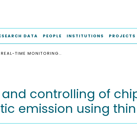
ESEARCH DATA
PEOPLE
INSTITUTIONS
PROJECTS
REAL-TIME MONITORING AND CONTROLLING OF CHIP FORM IN TURNING PROCESSES WITH ACOUSTIC EMISSION USING THIN FILM SENSORS
and controlling of chip
ic emission using thin