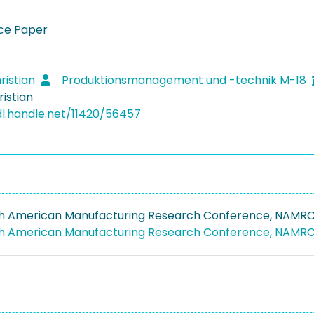
ce Paper
ristian
Produktionsmanagement und -technik M-18
ristian
dl.handle.net/11420/56457
h American Manufacturing Research Conference, NAMRC
th American Manufacturing Research Conference, NAMR