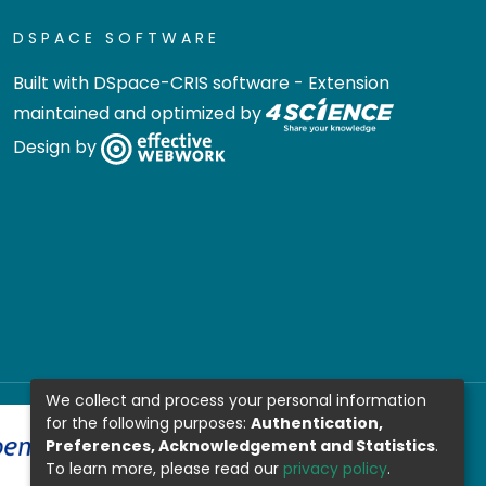
DSPACE SOFTWARE
Built with
DSpace-CRIS software
- Extension
maintained and optimized by
Design by
We collect and process your personal information
for the following purposes:
Authentication,
Preferences, Acknowledgement and Statistics
.
To learn more, please read our
privacy policy
.