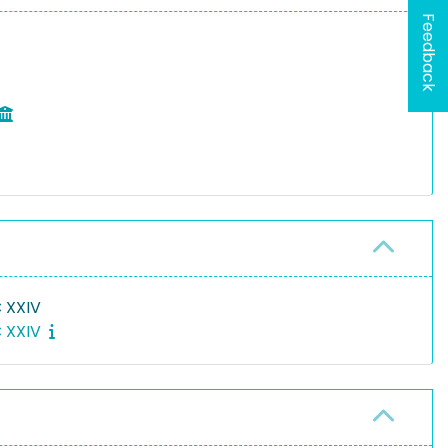
Feedback
 XXIV
C XXIV