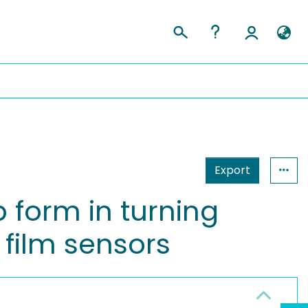
Export
 form in turning
 film sensors