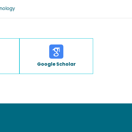
nology
Google Scholar