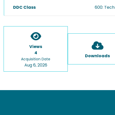
DDC Class
600: Tech
Views
4
Downloads
Acquisition Date
Aug 6, 2026