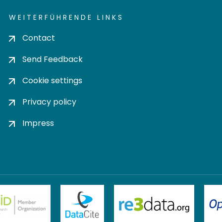
WEITERFÜHRENDE LINKS
Contact
Send Feedback
Cookie settings
Privacy policy
Impress