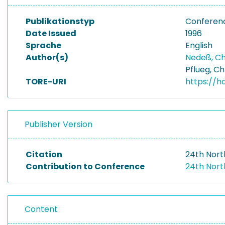
Publikationstyp
Conferen
Date Issued
1996
Sprache
English
Author(s)
Nedeß, Ch
Pflueg, Ch
TORE-URI
https://h
Publisher Version
Citation
24th Nort
Contribution to Conference
24th Nor
Content