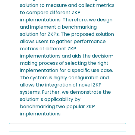
solution to measure and collect metrics
to compare different ZKP
implementations. Therefore, we design
and implement a benchmarking
solution for ZKPs. The proposed solution
allows users to gather performance
metrics of different ZKP
implementations and aids the decision-
making process of selecting the right
implementation for a specific use case.
The system is highly configurable and
allows the integration of novel ZKP
systems. Further, we demonstrate the
solution’ s applicability by
benchmarking two popular ZKP
implementations.