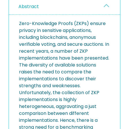
Abstract
Zero-Knowledge Proofs (ZKPs) ensure
privacy in sensitive applications,
including blockchains, anonymous
verifiable voting, and secure auctions. In
recent years, a number of ZKP
implementations have been presented.
The diversity of available solutions
raises the need to compare the
implementations to discover their
strengths and weaknesses.
Unfortunately, the collection of ZKP
implementations is highly
heterogeneous, aggravating a just
comparison between different
implementations. Hence, there is a
strong need for a benchmarking