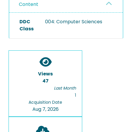
Content
DDC
004: Computer Sciences
Class
Views
47
Last Month
1
Acquisition Date
Aug 7, 2026