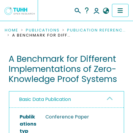
COMMUNITIES & COLLECTIONS
HOME
PUBLICATIONS
PUBLICATION REFERENCES
A BENCHMARK FOR DIFFERENT IMPLEMENTATIONS OF ZERO-KNOWLEDGE PROOF SYSTEMS
PUBLICATIONS
A Benchmark for Different
RESEARCH DATA
Implementations of Zero-
PEOPLE
Knowledge Proof Systems
INSTITUTIONS
Basic Data Publication
PROJECTS
Publik
Conference Paper
ations
typ