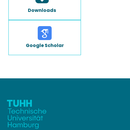
Downloads
Google Scholar