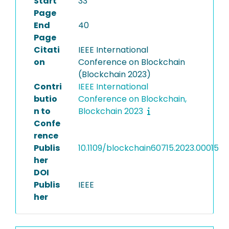
Start
33
Page
End
40
Page
Citati
IEEE International
on
Conference on Blockchain
(Blockchain 2023)
Contri
IEEE International
butio
Conference on Blockchain,
n to
Blockchain 2023
Confe
rence
Publis
10.1109/blockchain60715.2023.00015
her
DOI
Publis
IEEE
her