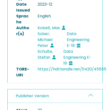
Date
2023-12
Issued
Sprac
English
he
Autho
Kobelt, Max
r(s)
Sober,
Data
Michael
Engineering
Peter
E-19
Schulte,
Data
Stefan
Engineering E-
19
TORE-
https://hdl.handle.net/11420/45555
URI
Publisher Version