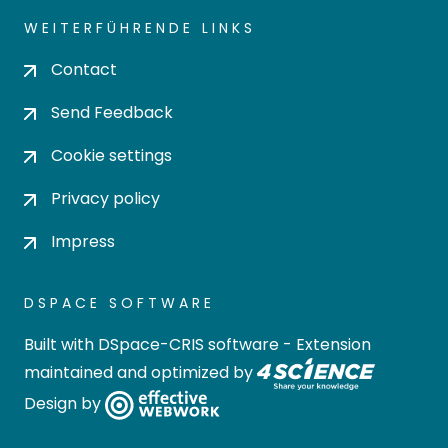
WEITERFÜHRENDE LINKS
Contact
Send Feedback
Cookie settings
Privacy policy
Impress
DSPACE SOFTWARE
Built with
DSpace-CRIS software
- Extension
maintained and optimized by
Design by