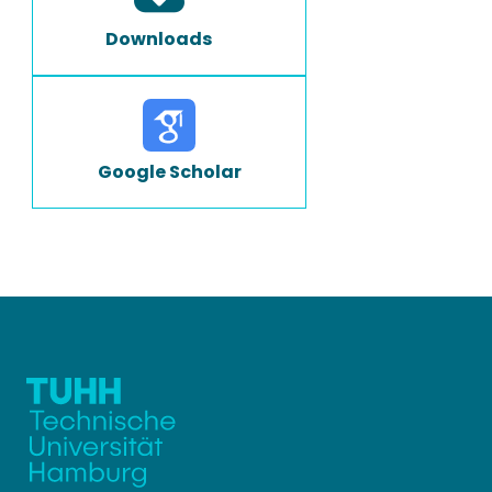
Downloads
Google Scholar