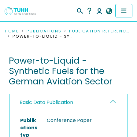
COMMUNITIES & COLLECTIONS
HOME
PUBLICATIONS
PUBLICATION REFERENCES
POWER-TO-LIQUID - SYNTHETIC FUELS FOR THE GERMAN AVIATION SECTOR
PUBLICATIONS
Power-to-Liquid -
RESEARCH DATA
Synthetic Fuels for the
PEOPLE
German Aviation Sector
INSTITUTIONS
Basic Data Publication
PROJECTS
Publik
Conference Paper
ations
typ