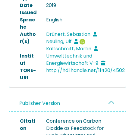
Date
2019
Issued
Sprac
English
he
Autho
Drünert, Sebastian
r(s)
Neuling, Ulf
Kaltschmitt, Martin
Instit
Umwelttechnik und
ut
Energiewirtschaft V-9
TORE-
http://hdl.handle.net/11420/4502
URI
Publisher Version
Citati
Conference on Carbon
on
Dioxide as Feedstock for