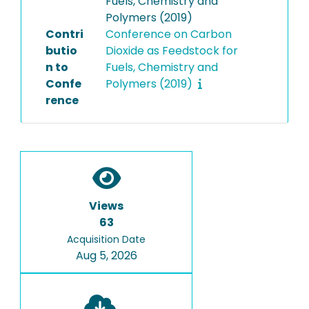
Fuels, Chemistry and
Polymers (2019)
Contri
Conference on Carbon
butio
Dioxide as Feedstock for
n to
Fuels, Chemistry and
Confe
Polymers (2019)
rence
Views
63
Acquisition Date
Aug 5, 2026