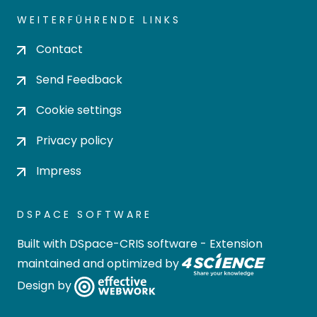
WEITERFÜHRENDE LINKS
Contact
Send Feedback
Cookie settings
Privacy policy
Impress
DSPACE SOFTWARE
Built with
DSpace-CRIS software
- Extension
maintained and optimized by
Design by