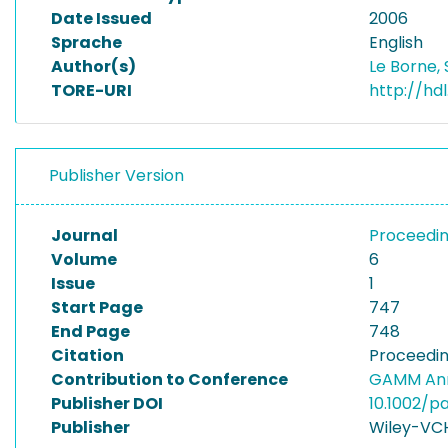
Date Issued
2006
Sprache
English
Author(s)
Le Borne,
TORE-URI
http://hd
Publisher Version
Journal
Proceedin
Volume
6
Issue
1
Start Page
747
End Page
748
Citation
Proceedin
Contribution to Conference
GAMM Ann
Publisher DOI
10.1002/
Publisher
Wiley-VC