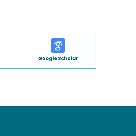
Google Scholar