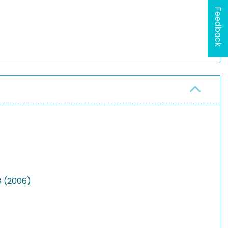
Feedback
8 (2006)