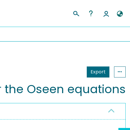
Export
or the Oseen equations