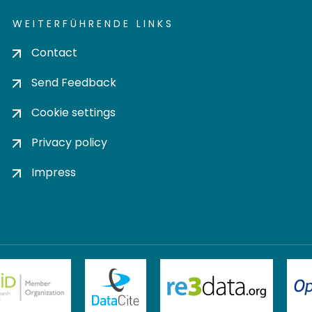
WEITERFÜHRENDE LINKS
Contact
Send Feedback
Cookie settings
Privacy policy
Impress