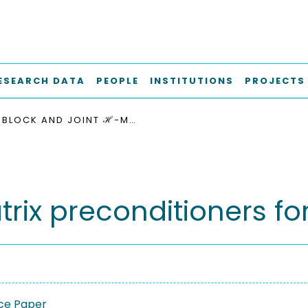
ESEARCH DATA
PEOPLE
INSTITUTIONS
PROJECTS
BLOCK AND JOINT ℋ-MATRIX PRECONDITIONERS FOR THE OSEEN EQUATIONS
rix preconditioners f
ce Paper