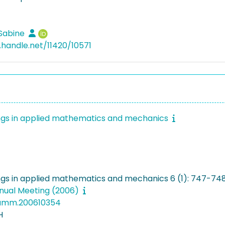
 Sabine
l.handle.net/11420/10571
gs in applied mathematics and mechanics
gs in applied mathematics and mechanics 6 (1): 747-74
ual Meeting (2006)
pamm.200610354
H