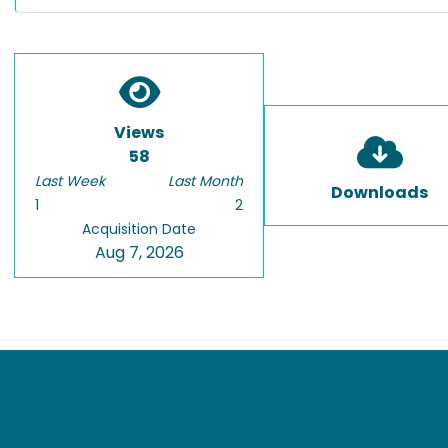
Views
58
Last Week
Last Month
Downloads
1
2
Acquisition Date
Aug 7, 2026