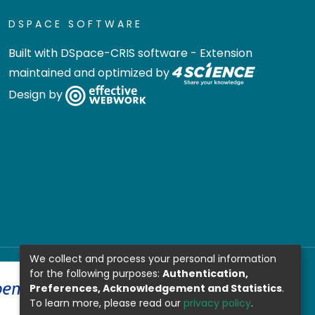
DSPACE SOFTWARE
Built with
DSpace-CRIS software
- Extension
maintained and optimized by
Design by
We collect and process your personal information
for the following purposes:
Authentication,
Preferences, Acknowledgement and Statistics
.
To learn more, please read our
privacy policy
.