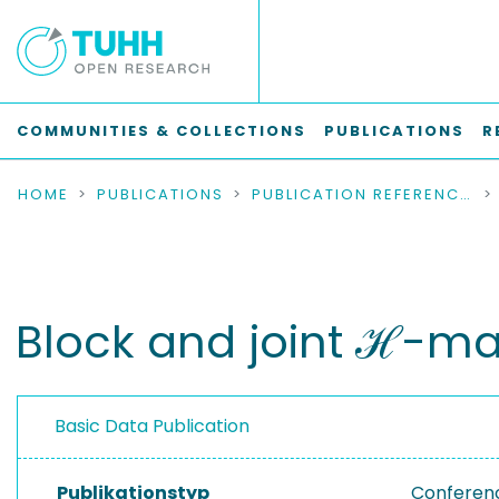
COMMUNITIES & COLLECTIONS
PUBLICATIONS
R
HOME
PUBLICATIONS
PUBLICATION REFERENCES
Block and joint ℋ-mat
Basic Data Publication
Publikationstyp
Conferen