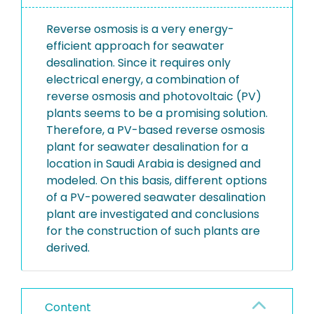
Reverse osmosis is a very energy-
efficient approach for seawater
desalination. Since it requires only
electrical energy, a combination of
reverse osmosis and photovoltaic (PV)
plants seems to be a promising solution.
Therefore, a PV-based reverse osmosis
plant for seawater desalination for a
location in Saudi Arabia is designed and
modeled. On this basis, different options
of a PV-powered seawater desalination
plant are investigated and conclusions
for the construction of such plants are
derived.
Content