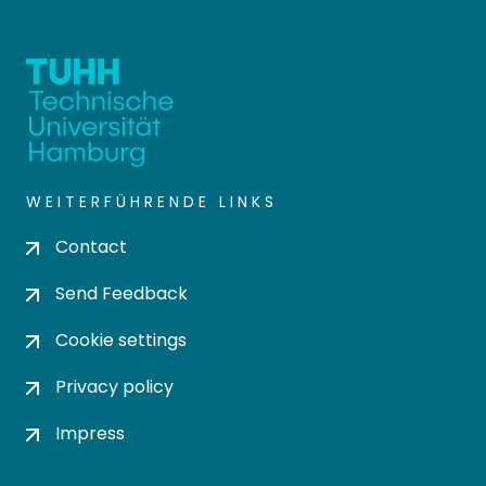
WEITERFÜHRENDE LINKS
Contact
Send Feedback
Cookie settings
Privacy policy
Impress