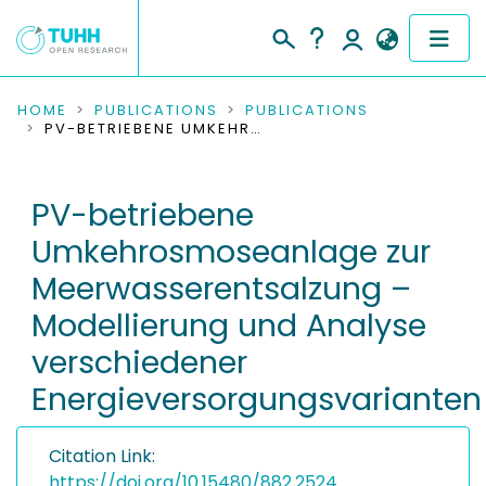
COMMUNITIES & COLLECTIONS
HOME
PUBLICATIONS
PUBLICATIONS
PV-BETRIEBENE UMKEHROSMOSEANLAGE ZUR MEERWASSERENTSALZUNG – MODELLIERUNG UND ANALYSE VERSCHIEDENER ENERGIEVERSORGUNGSVARIANTEN
PUBLICATIONS
PV-betriebene
RESEARCH DATA
Umkehrosmoseanlage zur
PEOPLE
Meerwasserentsalzung –
Modellierung und Analyse
INSTITUTIONS
verschiedener
PROJECTS
Energieversorgungsvarianten
Citation Link:
https://doi.org/10.15480/882.2524