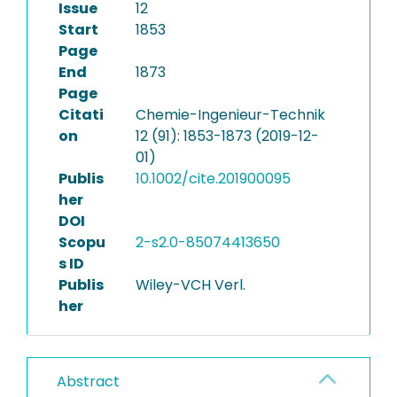
Issue
12
Start
1853
Page
End
1873
Page
Citati
Chemie-Ingenieur-Technik
on
12 (91): 1853-1873 (2019-12-
01)
Publis
10.1002/cite.201900095
her
DOI
Scopu
2-s2.0-85074413650
s ID
Publis
Wiley-VCH Verl.
her
Abstract