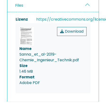
Files
Lizenz
https://creativecommons.org/licens
Download
Name
Sanna_et_al-2019-
Chemie_Ingenieur_Technik.pdf
Size
1.46 MB
Format
Adobe PDF