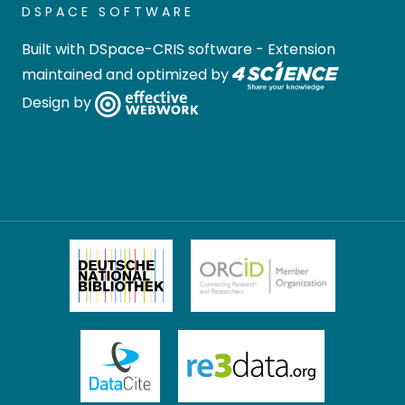
DSPACE SOFTWARE
Built with
DSpace-CRIS software
- Extension
maintained and optimized by
Design by