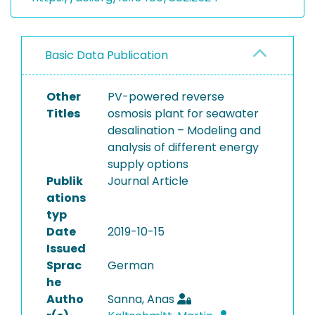
Basic Data Publication
Other
PV-powered reverse
Titles
osmosis plant for seawater
desalination – Modeling and
analysis of different energy
supply options
Publik
Journal Article
ations
typ
Date
2019-10-15
Issued
Sprac
German
he
Autho
Sanna, Anas