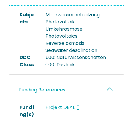
Subje
Meerwasserentsalzung
cts
Photovoltaik
Umkehrosmose
Photovoltaics
Reverse osmosis
Seawater desalination
DDC
500: Naturwissenschaften
Class
600: Technik
Funding References
Fundi
Projekt DEAL
ng(s)