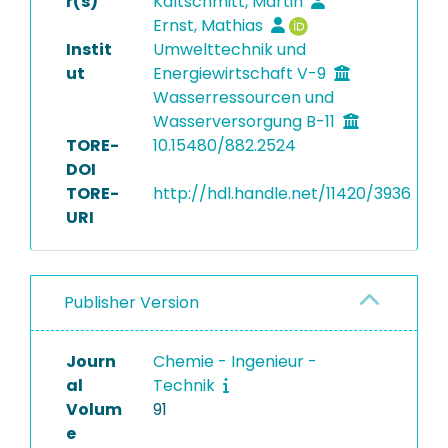
r(s)
Kaltschmitt, Martin
Ernst, Mathias
Instit
Umwelttechnik und
ut
Energiewirtschaft V-9
Wasserressourcen und
Wasserversorgung B-11
TORE-
10.15480/882.2524
DOI
TORE-
http://hdl.handle.net/11420/3936
URI
Publisher Version
Journ
Chemie - Ingenieur -
al
Technik
Volum
91
e