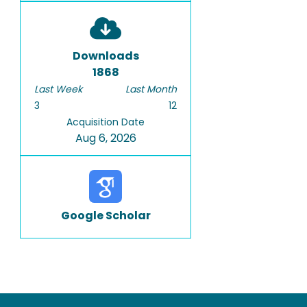
Downloads
1868
Last Week
Last Month
3
12
Acquisition Date
Aug 6, 2026
Google Scholar