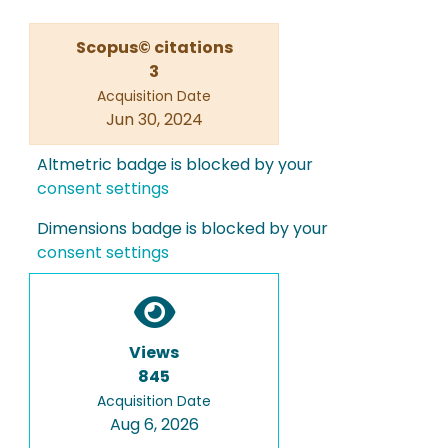
Scopus© citations
3
Acquisition Date
Jun 30, 2024
Altmetric badge is blocked by your
consent settings
Dimensions badge is blocked by your
consent settings
Views
845
Acquisition Date
Aug 6, 2026