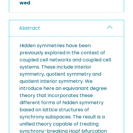
wed
Abstract
Hidden symmetries have been
previously explored in the context of
coupled cell networks and coupled cell
systems. These include interior
symmetry, quotient symmetry and
quotient interior symmetry. We
introduce here an equivariant degree
theory that incorporates these
different forms of hidden symmetry
based on lattice structures of
synchrony subspaces. The result is a
unified theory capable of treating
synchrony-breaking Hopf bifurcation