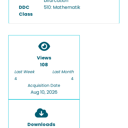
bifurcation
DDC
510: Mathematik
Class
Views
108
Last Week
Last Month
4
4
Acquisition Date
Aug 10, 2026
Downloads