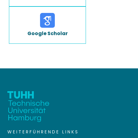
Google Scholar
WEITERFÜHRENDE LINKS