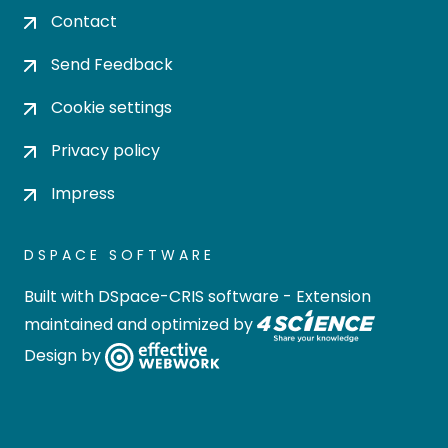
Contact
Send Feedback
Cookie settings
Privacy policy
Impress
DSPACE SOFTWARE
Built with
DSpace-CRIS software
- Extension
maintained and optimized by
Design by