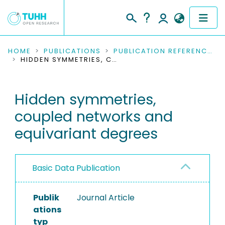
COMMUNITIES & COLLECTIONS
HOME
PUBLICATIONS
PUBLICATION REFERENCES
HIDDEN SYMMETRIES, COUPLED NETWORKS AND EQUIVARIANT DEGREES
PUBLICATIONS
Hidden symmetries,
RESEARCH DATA
coupled networks and
PEOPLE
equivariant degrees
INSTITUTIONS
Basic Data Publication
PROJECTS
Publik
Journal Article
ations
typ