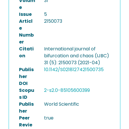
Volum
31
e
Issue
5
Articl
2150073
e
Numb
er
Citati
International journal of
on
bifurcation and chaos (IJBC)
31 (5): 2150073 (2021-04)
Publis
10.1142/S0218127421500735
her
DOI
Scopu
2-s2.0-85105600399
s ID
Publis
World Scientific
her
Peer
true
Revie