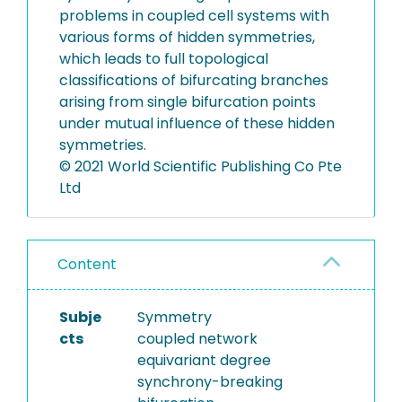
problems in coupled cell systems with
various forms of hidden symmetries,
which leads to full topological
classifications of bifurcating branches
arising from single bifurcation points
under mutual influence of these hidden
symmetries.
© 2021 World Scientific Publishing Co Pte
Ltd
Content
Subje
Symmetry
cts
coupled network
equivariant degree
synchrony-breaking