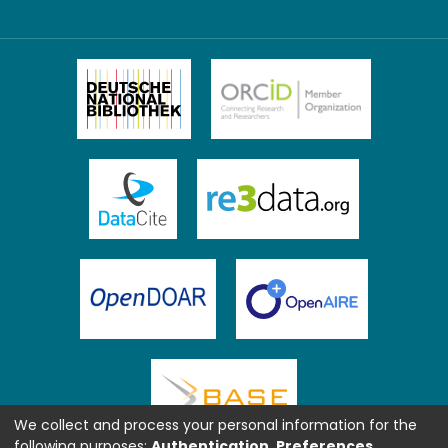
We collect and process your personal information for the
following purposes:
Authentication, Preferences,