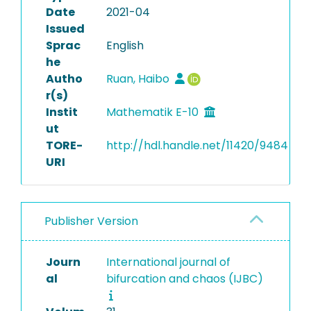
Date
2021-04
Issued
Sprac
English
he
Autho
Ruan, Haibo
r(s)
Instit
Mathematik E-10
ut
TORE-
http://hdl.handle.net/11420/9484
URI
Publisher Version
Journ
International journal of
al
bifurcation and chaos (IJBC)