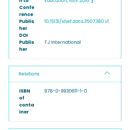
n to
Education, ISEE 2016
Confe
rence
Publis
10.15131/shef.data.3507380.v1
her
DOI
Publis
TJ International
her
Relations
ISBN
978-0-9930611-1-0
of
conta
iner