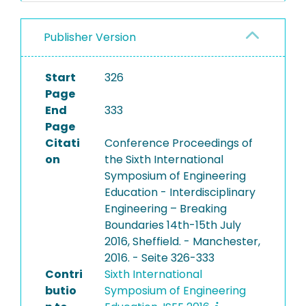
Publisher Version
Start
326
Page
End
333
Page
Citati
Conference Proceedings of
on
the Sixth International
Symposium of Engineering
Education - Interdisciplinary
Engineering – Breaking
Boundaries 14th-15th July
2016, Sheffield. - Manchester,
2016. - Seite 326-333
Contri
Sixth International
butio
Symposium of Engineering