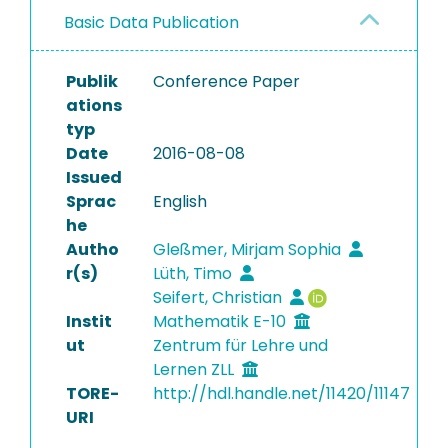
Basic Data Publication
Publik
Conference Paper
ations
typ
Date
2016-08-08
Issued
Sprac
English
he
Autho
Gleßmer, Mirjam Sophia
r(s)
Lüth, Timo
Seifert, Christian
Instit
Mathematik E-10
ut
Zentrum für Lehre und
Lernen ZLL
TORE-
http://hdl.handle.net/11420/11147
URI