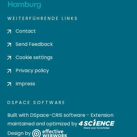
WEITERFÜHRENDE LINKS
Contact
Send Feedback
Cookie settings
Privacy policy
Impress
DSPACE SOFTWARE
Built with
DSpace-CRIS software
- Extension
maintained and optimized by
Design by