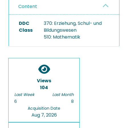
Content
DDC
370: Erziehung, Schul- und
Class
Bildungswesen
510: Mathematik
Views
104
Last Week
Last Month
6
8
Acquisition Date
Aug 7, 2026