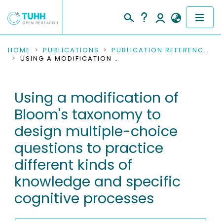
COMMUNITIES & COLLECTIONS
HOME
PUBLICATIONS
PUBLICATION REFERENCES
USING A MODIFICATION OF BLOOM'S TAXONOMY TO DESIGN MULTIPLE-CHOICE QUESTIONS TO PRACTICE DIFFERENT KINDS OF KNOWLEDGE AND SPECIFIC COGNITIVE PROCESSES
PUBLICATIONS
Using a modification of
RESEARCH DATA
Bloom's taxonomy to
PEOPLE
design multiple-choice
questions to practice
INSTITUTIONS
different kinds of
PROJECTS
knowledge and specific
cognitive processes