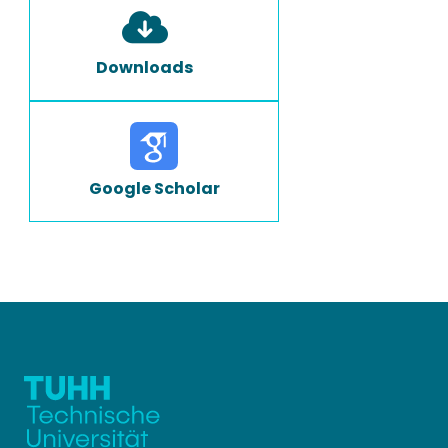
Downloads
Google Scholar