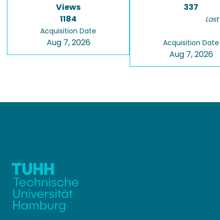
Views
337
1184
Last
Acquisition Date
Aug 7, 2026
Acquisition Date
Aug 7, 2026