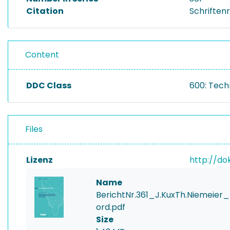
Citation
Schriftenr
Content
DDC Class
600: Tech
Files
Lizenz
http://do
Name
BerichtNr.361_J.KuxTh.Nieme
ord.pdf
Size