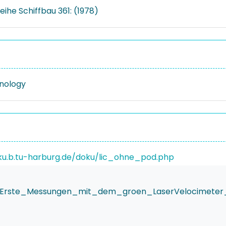
eihe Schiffbau 361: (1978)
nology
ku.b.tu-harburg.de/doku/lic_ohne_pod.php
ier_Erste_Messungen_mit_dem_groen_LaserVelocimet