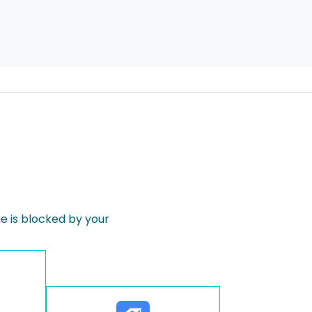
 is blocked by your