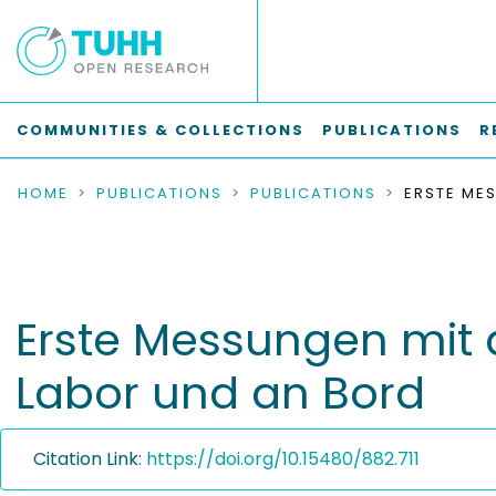
COMMUNITIES & COLLECTIONS
PUBLICATIONS
R
HOME
PUBLICATIONS
PUBLICATIONS
Erste Messungen mit 
Labor und an Bord
Citation Link:
https://doi.org/10.15480/882.711