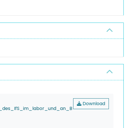
Download
er_des_IfS_im_labor_und_an_B