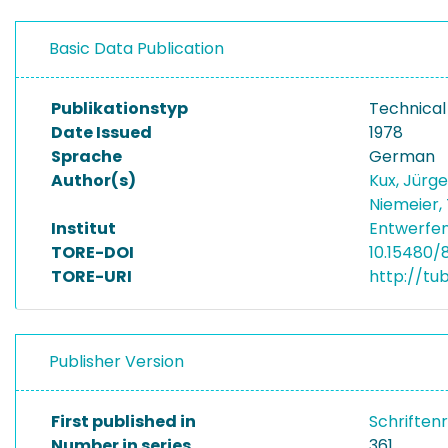
Basic Data Publication
Publikationstyp
Technical
Date Issued
1978
Sprache
German
Author(s)
Kux, Jürg
Niemeier
Institut
Entwerfen
TORE-DOI
10.15480/8
TORE-URI
http://tu
Publisher Version
First published in
Schriften
Number in series
361