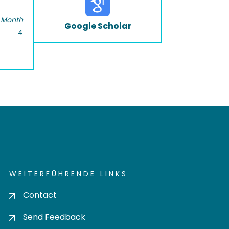
 Month
Google Scholar
4
WEITERFÜHRENDE LINKS
Contact
Send Feedback