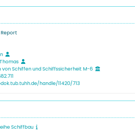
 Report
en
, Thomas
 von Schiffen und Schiffssicherheit M-6
82.711
bdok.tub.tuhh.de/handle/11420/713
reihe Schiffbau