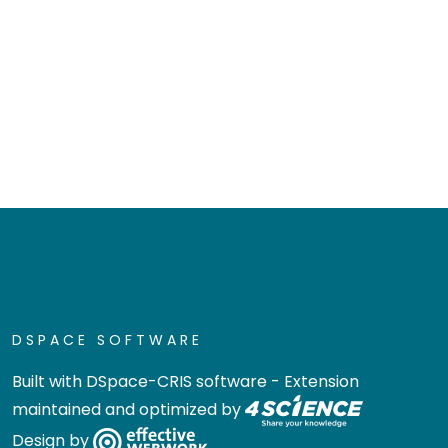
DSPACE SOFTWARE
Built with
DSpace-CRIS software
- Extension
maintained and optimized by
Design by