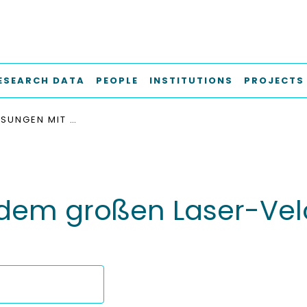
ESEARCH DATA
PEOPLE
INSTITUTIONS
PROJECTS
ERSTE MESSUNGEN MIT DEM GROSSEN LASER-VELOCIMETER DES IFS IM LABOR UND AN BORD
dem großen Laser-Velo