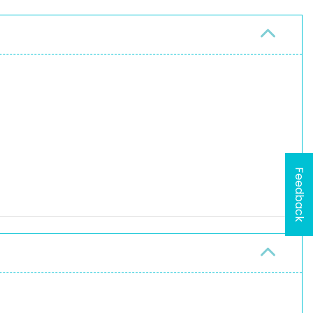
Feedback