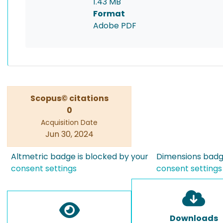
1.43 MB
Format
Adobe PDF
Scopus© citations
0
Acquisition Date
Jun 30, 2024
Altmetric badge is blocked by your
Dimensions badge
consent settings
consent settings
Downloads