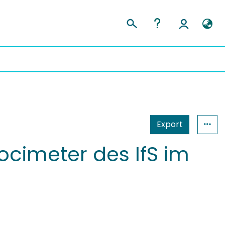
Export
cimeter des IfS im