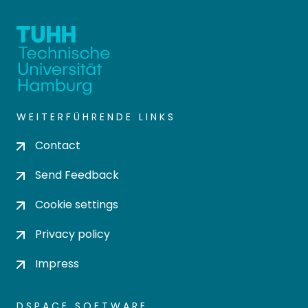
WEITERFÜHRENDE LINKS
Contact
Send Feedback
Cookie settings
Privacy policy
Impress
DSPACE SOFTWARE