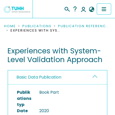
COMMUNITIES & COLLECTIONS
HOME
PUBLICATIONS
PUBLICATION REFERENCES
EXPERIENCES WITH SYSTEM-LEVEL VALIDATION APPROACH
PUBLICATIONS
Experiences with System-
RESEARCH DATA
Level Validation Approach
PEOPLE
INSTITUTIONS
Basic Data Publication
PROJECTS
Publik
Book Part
ations
typ
Date
2020