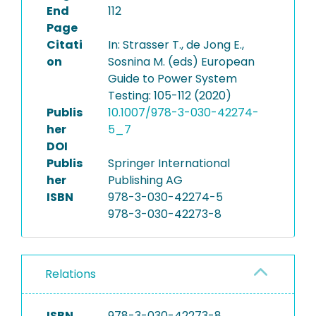
End
112
Page
Citati
In: Strasser T., de Jong E.,
on
Sosnina M. (eds) European
Guide to Power System
Testing: 105-112 (2020)
Publis
10.1007/978-3-030-42274-
her
5_7
DOI
Publis
Springer International
her
Publishing AG
ISBN
978-3-030-42274-5
978-3-030-42273-8
Relations
ISBN
978-3-030-42273-8