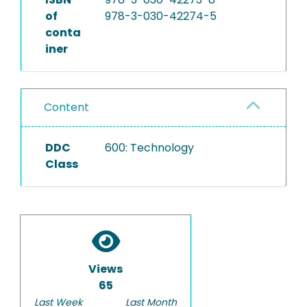
of
978-3-030-42274-5
conta
iner
Content
DDC
600: Technology
Class
Views
65
Last Week
Last Month