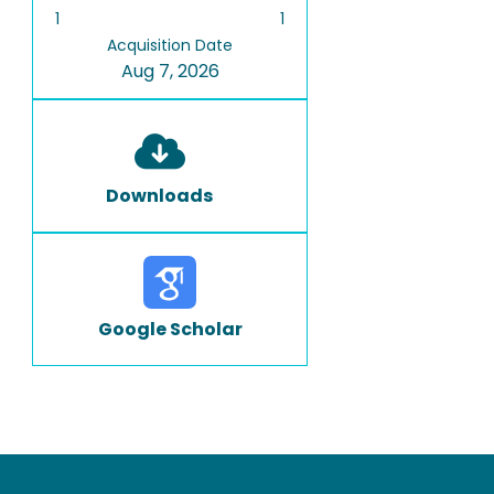
1
1
Acquisition Date
Aug 7, 2026
Downloads
Google Scholar