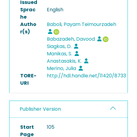
Issued
Sprac
English
he
Autho
Baboli, Payam Teimourzadeh
r(s)
Babazadeh, Davood
Siagkas, D.
Manikas, S.
Anastasakis, K.
Merino, Julia
TORE-
http://hdl.handle.net/11420/8733
URI
Publisher Version
Start
105
Page