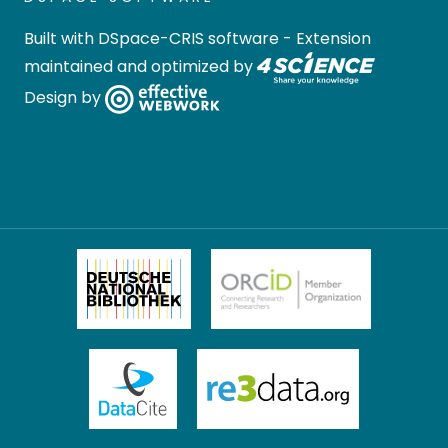
Built with
DSpace-CRIS software
- Extension
maintained and optimized by
Design by