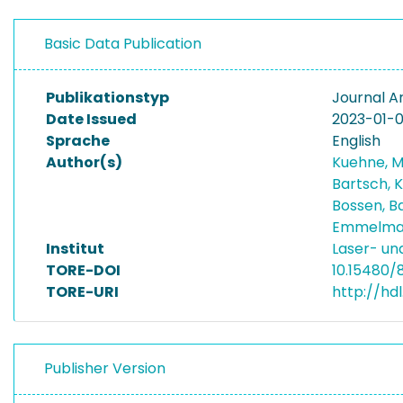
Basic Data Publication
Publikationstyp
Journal Ar
Date Issued
2023-01-
Sprache
English
Author(s)
Kuehne, 
Bartsch, 
Bossen, B
Emmelman
Institut
Laser- un
TORE-DOI
10.15480/
TORE-URI
http://hd
Publisher Version