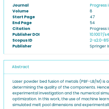
Journal
Progress 
Volume
8
Start Page
47
End Page
54
Citation
Progress 
Publisher DOI
10.1007/
Scopus ID
2-s2.0-85
Publisher
Springer I
Abstract
Laser powder bed fusion of metals (PBF-LB/M) is a p
determining the quality of the components. Hence
experimental investigation and the numerical simu
optimization. In this work, the use of machine lea
simulated melt pool dimensions and experimentally