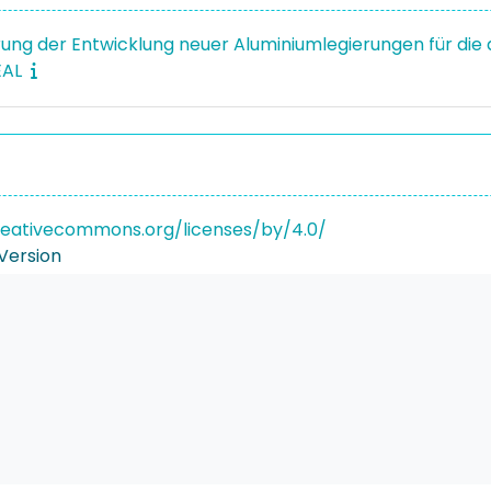
erung der Entwicklung neuer Aluminiumlegierungen für die a
EAL
reativecommons.org/licenses/by/4.0/
Version