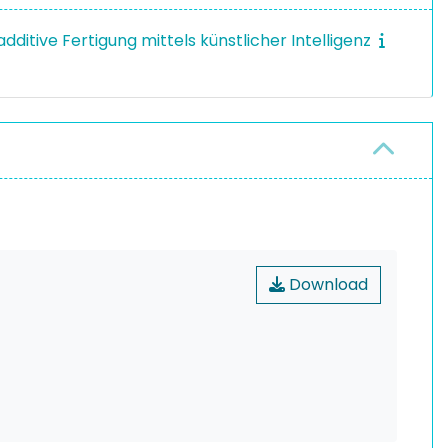
dditive Fertigung mittels künstlicher Intelligenz
Download