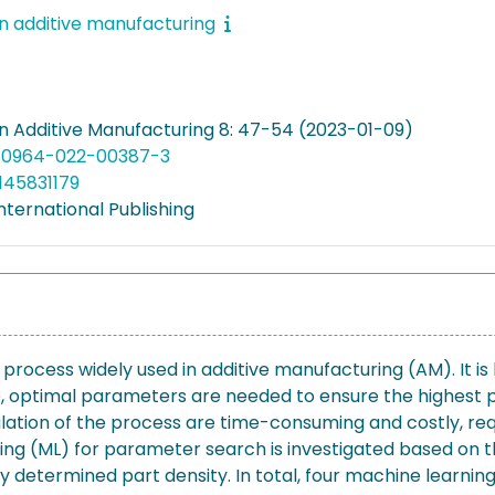
in additive manufacturing
in Additive Manufacturing 8: 47-54 (2023-01-09)
s40964-022-00387-3
145831179
nternational Publishing
rocess widely used in additive manufacturing (AM). It is 
, optimal parameters are needed to ensure the highest p
lation of the process are time-consuming and costly, re
rning (ML) for parameter search is investigated based on 
 determined part density. In total, four machine learnin