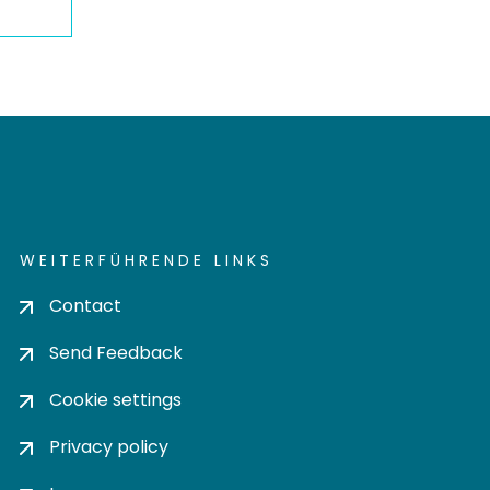
WEITERFÜHRENDE LINKS
Contact
Send Feedback
Cookie settings
Privacy policy