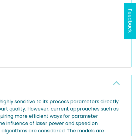
Feedback
highly sensitive to its process parameters directly
art quality. However, current approaches such as
quiring more efficient ways for parameter
the influence of laser power and speed on
g algorithms are considered. The models are