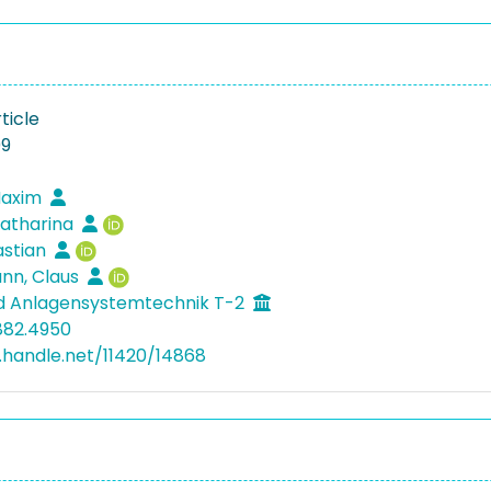
ticle
09
Maxim
Katharina
astian
n, Claus
d Anlagensystemtechnik T-2
882.4950
l.handle.net/11420/14868