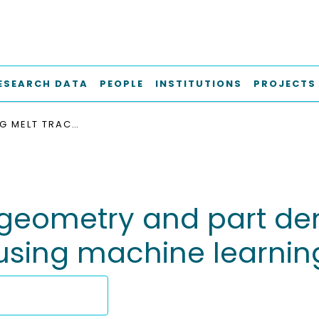
ESEARCH DATA
PEOPLE
INSTITUTIONS
PROJECTS
PREDICTING MELT TRACK GEOMETRY AND PART DENSITY IN LASER POWDER BED FUSION OF METALS USING MACHINE LEARNING
 geometry and part den
 using machine learnin