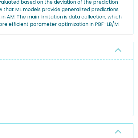
valuated based on the deviation of the prediction
ow that ML models provide generalized predictions
n AM. The main limitation is data collection, which
more efficient parameter optimization in PBF-LB/M.