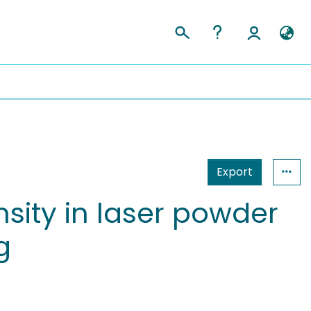
Export
sity in laser powder
g