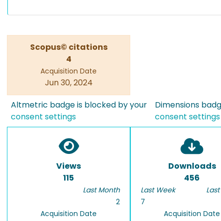
Scopus© citations
4
Acquisition Date
Jun 30, 2024
Altmetric badge is blocked by your
Dimensions badge
consent settings
consent settings
Views
Downloads
115
456
Last Month
Last Week
Last
2
7
Acquisition Date
Acquisition Date