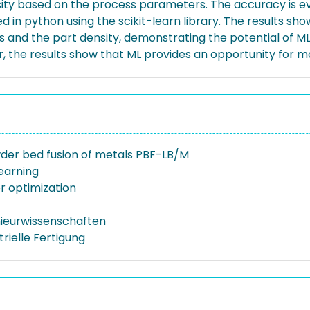
nsity based on the process parameters. The accuracy is e
in python using the scikit-learn library. The results sh
 and the part density, demonstrating the potential of ML i
ver, the results show that ML provides an opportunity for 
der bed fusion of metals PBF-LB/M
earning
 optimization
nieurwissenschaften
trielle Fertigung