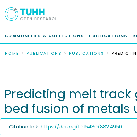
COMMUNITIES & COLLECTIONS
PUBLICATIONS
R
HOME
PUBLICATIONS
PUBLICATIONS
Predicting melt track
bed fusion of metals
Citation Link:
https://doi.org/10.15480/882.4950