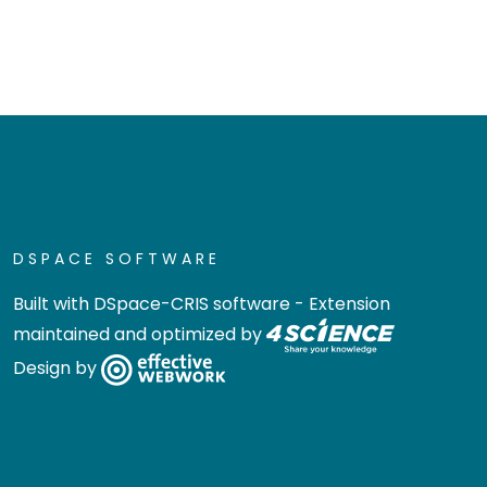
DSPACE SOFTWARE
Built with
DSpace-CRIS software
- Extension
maintained and optimized by
Design by