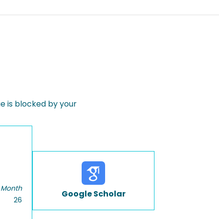
 is blocked by your
 Month
Google Scholar
26