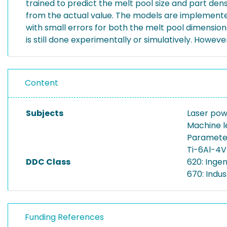
trained to predict the melt pool size and part de
from the actual value. The models are implemented 
with small errors for both the melt pool dimensions
is still done experimentally or simulatively. Howe
Content
Subjects
Laser pow
Machine l
Parameter
Ti-6Al-4V
DDC Class
620: Inge
670: Indus
Funding References