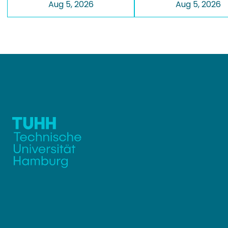
Aug 5, 2026
Aug 5, 2026