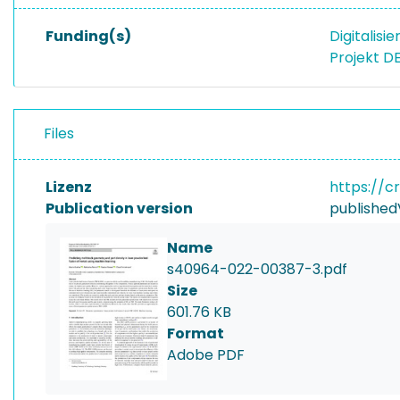
Funding(s)
Digitalisi
Projekt D
Files
Lizenz
https://c
Publication version
published
Name
s40964-022-00387-3.pdf
Size
601.76 KB
Format
Adobe PDF