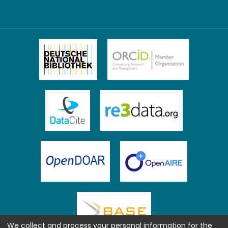
We collect and process your personal information for the