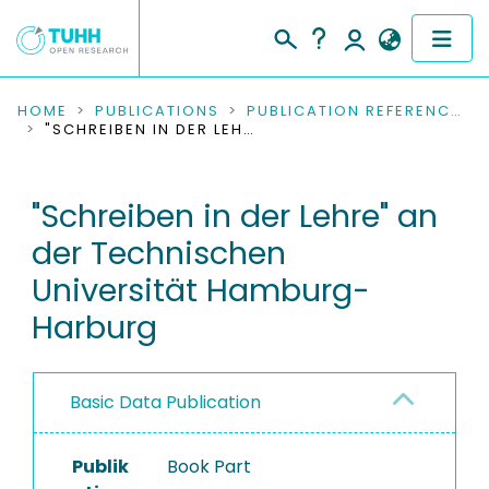
COMMUNITIES & COLLECTIONS
HOME
PUBLICATIONS
PUBLICATION REFERENCES
"SCHREIBEN IN DER LEHRE" AN DER TECHNISCHEN UNIVERSITÄT HAMBURG-HARBURG
PUBLICATIONS
"Schreiben in der Lehre" an
RESEARCH DATA
der Technischen
PEOPLE
Universität Hamburg-
Harburg
INSTITUTIONS
PROJECTS
Basic Data Publication
Publik
Book Part