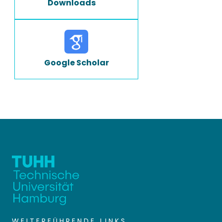
Downloads
Google Scholar
WEITERFÜHRENDE LINKS