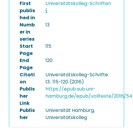
First
Universitätskolleg-Schriften
publis
hed in
Numb
13
er in
series
Start
115
Page
End
120
Page
Citati
Universitätskolleg-Schrifte
on
13:. 115-120 (2016)
Publis
https://epub.sub.uni-
her
hamburg.de/epub/volltexte/2016/54
Link
Publis
Universität Hamburg,
her
Universitätskolleg