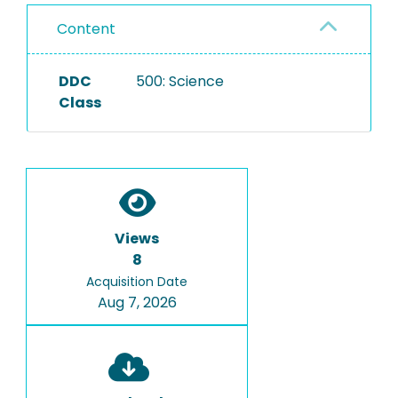
Content
DDC
500: Science
Class
Views
8
Acquisition Date
Aug 7, 2026