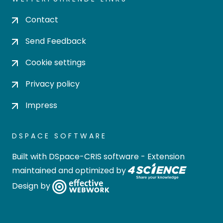
Contact
Send Feedback
Cookie settings
Privacy policy
Impress
DSPACE SOFTWARE
Built with
DSpace-CRIS software
- Extension
maintained and optimized by
Design by