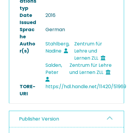
ations
typ
Date
2016
Issued
Sprac
German
he
Autho
Stahlberg,
Zentrum für
r(s)
Nadine
Lehre und
Lernen ZLL
Salden,
Zentrum für Lehre
Peter
und Lernen ZLL
TORE-
https://hdl.handle.net/11420/51969
URI
Publisher Version