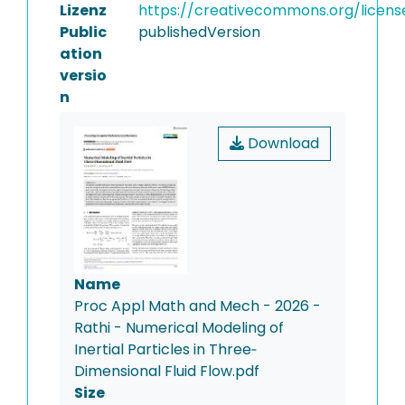
Lizenz
https://creativecommons.org/licens
Public
publishedVersion
ation
versio
n
Download
Name
Proc Appl Math and Mech - 2026 -
Rathi - Numerical Modeling of
Inertial Particles in Three‐
Dimensional Fluid Flow.pdf
Size