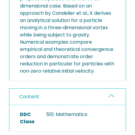
dimensional case. Based on an
approach by Candelier et al., it derives
an analytical solution for a particle
moving in a three‐dimensional vortex
while being subject to gravity.
Numerical examples compare
empirical and theoretical convergence
orders and demonstrate order
reduction in particular for particles with
non‐zero relative initial velocity.
Content
DDC
510: Mathematics
Class