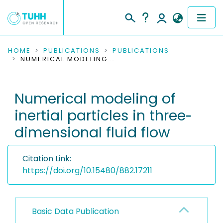
COMMUNITIES & COLLECTIONS
HOME
PUBLICATIONS
PUBLICATIONS
NUMERICAL MODELING OF INERTIAL PARTICLES IN THREE‐DIMENSIONAL FLUID FLOW
PUBLICATIONS
Numerical modeling of
RESEARCH DATA
inertial particles in three‐
PEOPLE
dimensional fluid flow
INSTITUTIONS
Citation Link:
PROJECTS
https://doi.org/10.15480/882.17211
Basic Data Publication