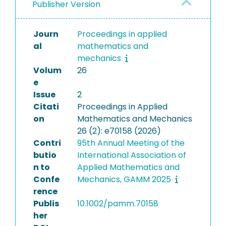
Publisher Version
Journ
Proceedings in applied
al
mathematics and
mechanics
Volum
26
e
Issue
2
Citati
Proceedings in Applied
on
Mathematics and Mechanics
26 (2): e70158 (2026)
Contri
95th Annual Meeting of the
butio
International Association of
n to
Applied Mathematics and
Confe
Mechanics, GAMM 2025
rence
Publis
10.1002/pamm.70158
her