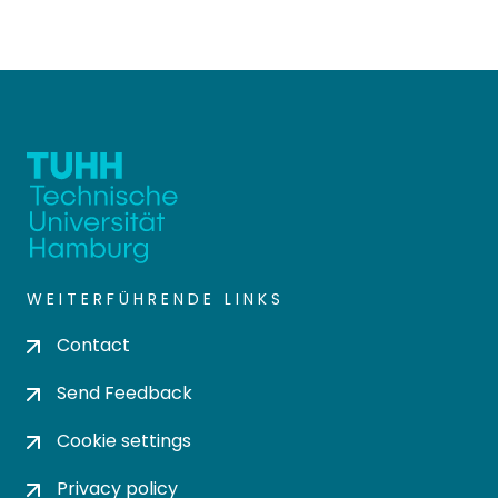
WEITERFÜHRENDE LINKS
Contact
Send Feedback
Cookie settings
Privacy policy