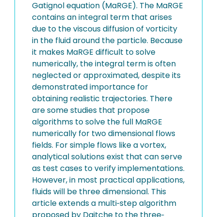
Gatignol equation (MaRGE). The MaRGE
contains an integral term that arises
due to the viscous diffusion of vorticity
in the fluid around the particle. Because
it makes MaRGE difficult to solve
numerically, the integral term is often
neglected or approximated, despite its
demonstrated importance for
obtaining realistic trajectories. There
are some studies that propose
algorithms to solve the full MaRGE
numerically for two dimensional flows
fields. For simple flows like a vortex,
analytical solutions exist that can serve
as test cases to verify implementations.
However, in most practical applications,
fluids will be three dimensional. This
article extends a multi‐step algorithm
proposed by Daitche to the three‐