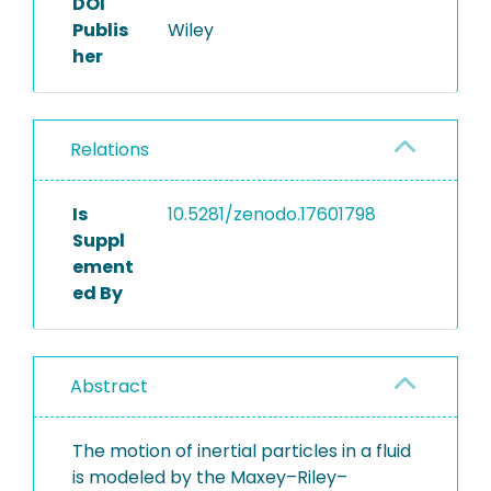
DOI
Publis
Wiley
her
Relations
Is
10.5281/zenodo.17601798
Suppl
ement
ed By
Abstract
The motion of inertial particles in a fluid
is modeled by the Maxey–Riley–