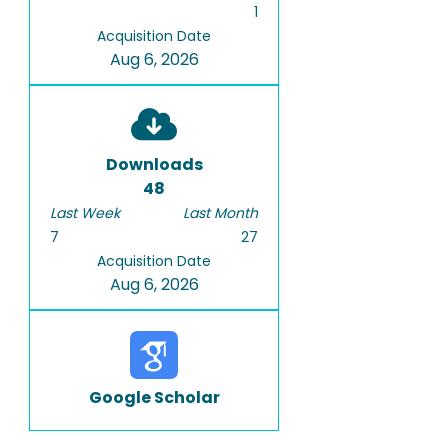
1
Acquisition Date
Aug 6, 2026
Downloads
48
Last Week
Last Month
7
27
Acquisition Date
Aug 6, 2026
Google Scholar