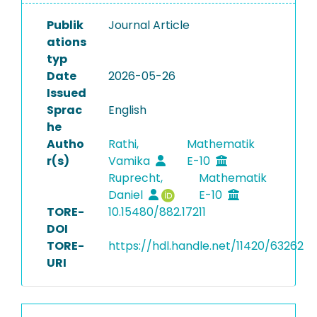
Publik
Journal Article
ations
typ
Date
2026-05-26
Issued
Sprac
English
he
Autho
Rathi,
Mathematik
r(s)
Vamika
E-10
Ruprecht,
Mathematik
Daniel
E-10
TORE-
10.15480/882.17211
DOI
TORE-
https://hdl.handle.net/11420/63262
URI