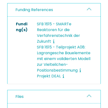
Funding References
Fundi
SFB 1615 - SMARTe
ng(s)
Reaktoren für die
Verfahrenstechnik der
Zukunft
SFB 1615 - Teilprojekt A08:
Lagrangesche Bauelemente
mit einem validierten Modell
zur Vielteilchen-
Positionsbestimmung
Projekt DEAL
Files