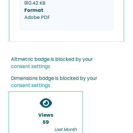
910.42 KB
Format
Adobe PDF
Altmetric badge is blocked by your
consent settings
Dimensions badge is blocked by your
consent settings
Views
59
Last Month