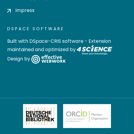
Impress
DSPACE SOFTWARE
Built with
DSpace-CRIS software
- Extension
maintained and optimized by
Design by