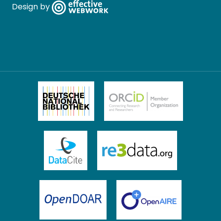
Design by