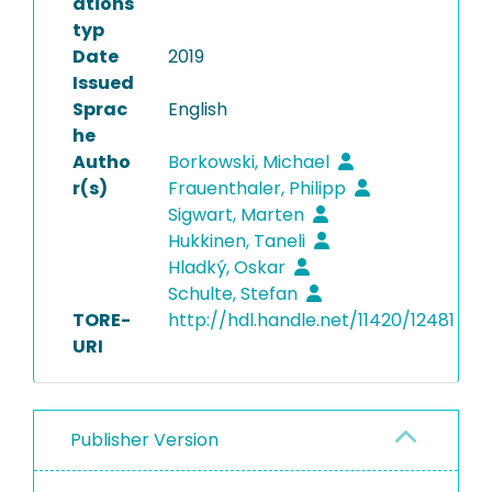
ations
typ
Date
2019
Issued
Sprac
English
he
Autho
Borkowski, Michael
r(s)
Frauenthaler, Philipp
Sigwart, Marten
Hukkinen, Taneli
Hladký, Oskar
Schulte, Stefan
TORE-
http://hdl.handle.net/11420/12481
URI
Publisher Version