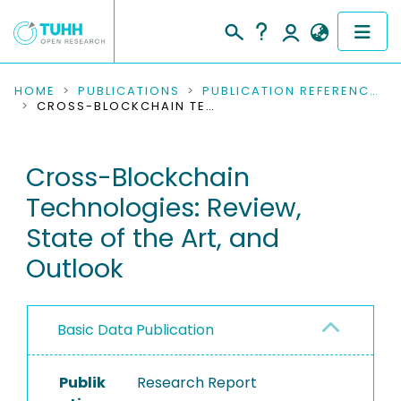
COMMUNITIES & COLLECTIONS
HOME
PUBLICATIONS
PUBLICATION REFERENCES
CROSS-BLOCKCHAIN TECHNOLOGIES: REVIEW, STATE OF THE ART, AND OUTLOOK
PUBLICATIONS
Cross-Blockchain
RESEARCH DATA
Technologies: Review,
PEOPLE
State of the Art, and
Outlook
INSTITUTIONS
PROJECTS
Basic Data Publication
Publik
Research Report