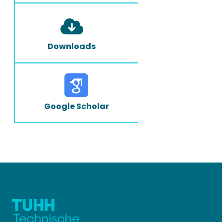
Downloads
Google Scholar