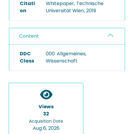
Citati
Whitepaper, Technische
on
Universität Wien, 2019
Content
DDC
000: Allgemeines,
Class
Wissenschaft
Views
32
Acquisition Date
Aug 6, 2026