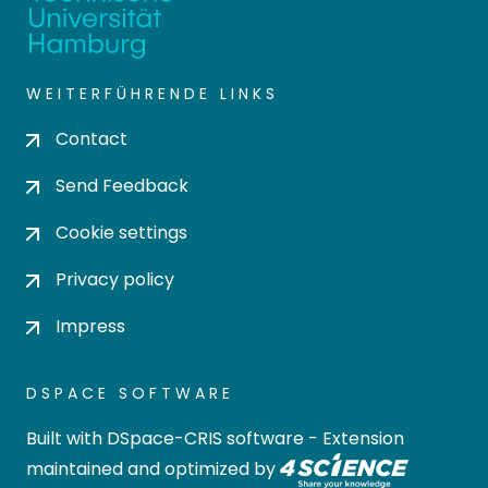
WEITERFÜHRENDE LINKS
Contact
Send Feedback
Cookie settings
Privacy policy
Impress
DSPACE SOFTWARE
Built with
DSpace-CRIS software
- Extension
maintained and optimized by